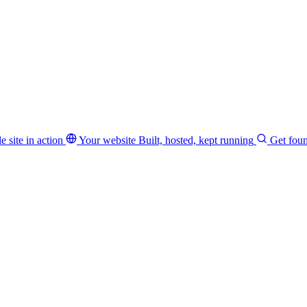
e site in action
Your website
Built, hosted, kept running
Get fou