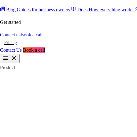
Blog
Guides for business owners
Docs
How everything works
Get started
Contact us
Book a call
Pricing
Contact Us
Book a call
Product