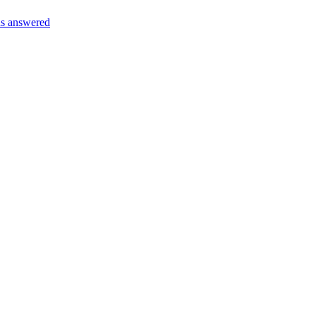
s answered