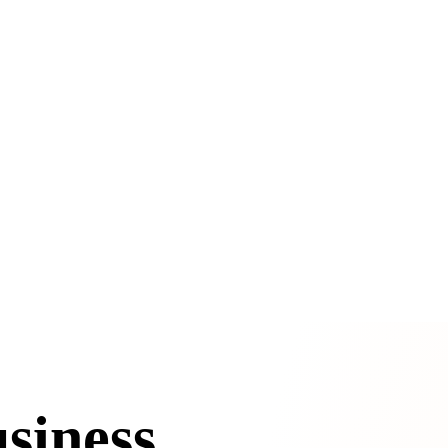
siness.