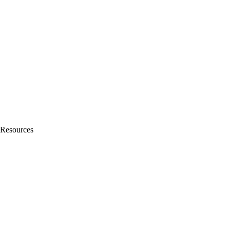
Resources