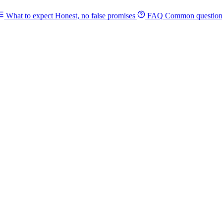
What to expect
Honest, no false promises
FAQ
Common question