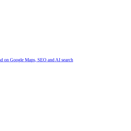
nd on Google
Maps, SEO and AI search