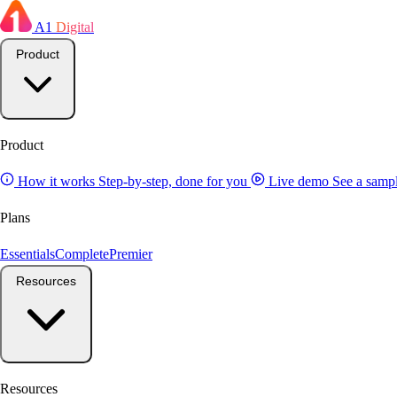
A1
Digital
Product
Product
How it works
Step-by-step, done for you
Live demo
See a sampl
Plans
Essentials
Complete
Premier
Resources
Resources