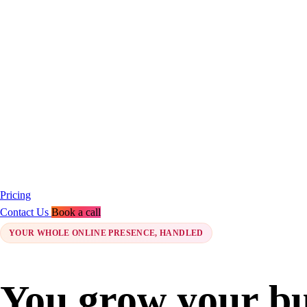
Pricing
Contact Us
Book a call
YOUR WHOLE ONLINE PRESENCE, HANDLED
You grow your bu