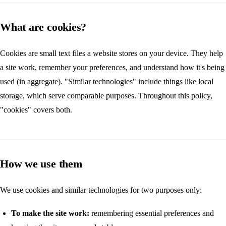
What are cookies?
Cookies are small text files a website stores on your device. They help
a site work, remember your preferences, and understand how it's being
used (in aggregate). "Similar technologies" include things like local
storage, which serve comparable purposes. Throughout this policy,
"cookies" covers both.
How we use them
We use cookies and similar technologies for two purposes only:
To make the site work:
remembering essential preferences and