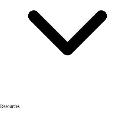
Resources