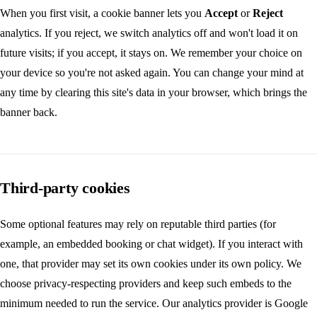
When you first visit, a cookie banner lets you
Accept
or
Reject
analytics. If you reject, we switch analytics off and won't load it on
future visits; if you accept, it stays on. We remember your choice on
your device so you're not asked again. You can change your mind at
any time by clearing this site's data in your browser, which brings the
banner back.
Third-party cookies
Some optional features may rely on reputable third parties (for
example, an embedded booking or chat widget). If you interact with
one, that provider may set its own cookies under its own policy. We
choose privacy-respecting providers and keep such embeds to the
minimum needed to run the service. Our analytics provider is Google