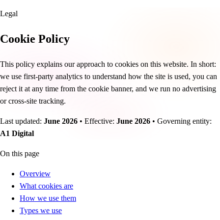
Legal
Cookie Policy
This policy explains our approach to cookies on this website. In short:
we use first-party analytics to understand how the site is used, you can
reject it at any time from the cookie banner, and we run no advertising
or cross-site tracking.
Last updated:
June 2026
•
Effective:
June 2026
•
Governing entity:
A1 Digital
On this page
Overview
What cookies are
How we use them
Types we use