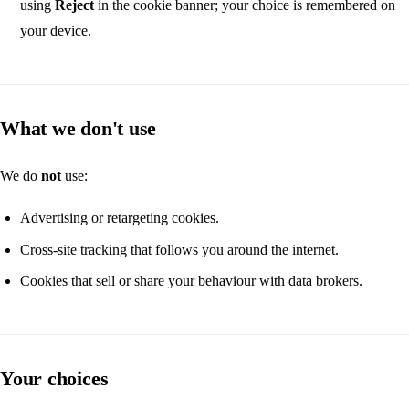
using
Reject
in the cookie banner; your choice is remembered on
your device.
What we don't use
We do
not
use:
Advertising or retargeting cookies.
Cross-site tracking that follows you around the internet.
Cookies that sell or share your behaviour with data brokers.
Your choices