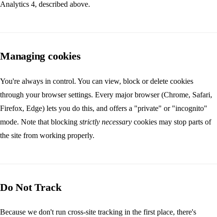
Analytics 4, described above.
Managing cookies
You're always in control. You can view, block or delete cookies
through your browser settings. Every major browser (Chrome, Safari,
Firefox, Edge) lets you do this, and offers a "private" or "incognito"
mode. Note that blocking
strictly necessary
cookies may stop parts of
the site from working properly.
Do Not Track
Because we don't run cross-site tracking in the first place, there's