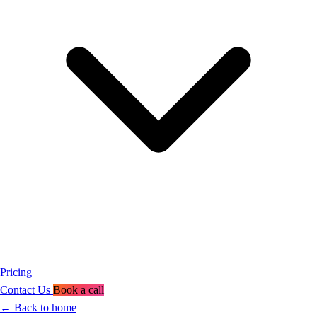
Pricing
Contact Us
Book a call
←
Back to home