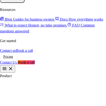
Resources
Blog
Guides for business owners
Docs
How everything works
What to expect
Honest, no false promises
FAQ
Common
questions answered
Get started
Contact us
Book a call
Pricing
Contact Us
Book a call
Product