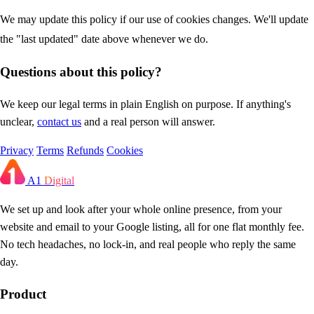
We may update this policy if our use of cookies changes. We'll update
the "last updated" date above whenever we do.
Questions about this policy?
We keep our legal terms in plain English on purpose. If anything's
unclear,
contact us
and a real person will answer.
Privacy
Terms
Refunds
Cookies
A1
Digital
We set up and look after your whole online presence, from your
website and email to your Google listing, all for one flat monthly fee.
No tech headaches, no lock-in, and real people who reply the same
day.
Product