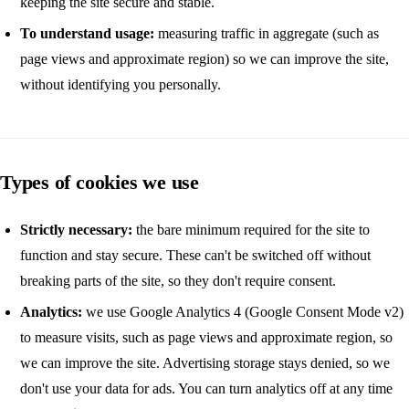
keeping the site secure and stable.
To understand usage:
measuring traffic in aggregate (such as
page views and approximate region) so we can improve the site,
without identifying you personally.
Types of cookies we use
Strictly necessary:
the bare minimum required for the site to
function and stay secure. These can't be switched off without
breaking parts of the site, so they don't require consent.
Analytics:
we use Google Analytics 4 (Google Consent Mode v2)
to measure visits, such as page views and approximate region, so
we can improve the site. Advertising storage stays denied, so we
don't use your data for ads. You can turn analytics off at any time