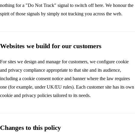
nothing for a "Do Not Track" signal to switch off here. We honour the
spirit of those signals by simply not tracking you across the web.
Websites we build for our customers
For sites we design and manage for customers, we configure cookie
and privacy compliance appropriate to that site and its audience,
including a cookie consent notice and banner where the law requires
one (for example, under UK/EU rules). Each customer site has its own
cookie and privacy policies tailored to its needs.
Changes to this policy