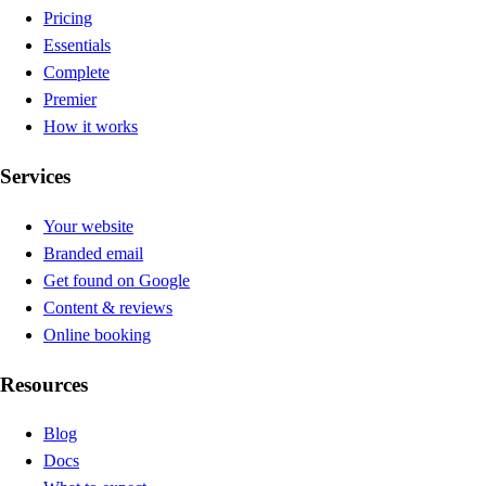
Pricing
Essentials
Complete
Premier
How it works
Services
Your website
Branded email
Get found on Google
Content & reviews
Online booking
Resources
Blog
Docs