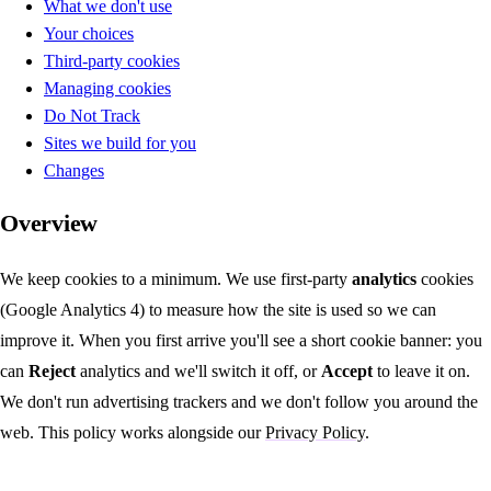
What we don't use
Your choices
Third-party cookies
Managing cookies
Do Not Track
Sites we build for you
Changes
Overview
We keep cookies to a minimum. We use first-party
analytics
cookies
(Google Analytics 4) to measure how the site is used so we can
improve it. When you first arrive you'll see a short cookie banner: you
can
Reject
analytics and we'll switch it off, or
Accept
to leave it on.
We don't run advertising trackers and we don't follow you around the
web. This policy works alongside our
Privacy Policy
.