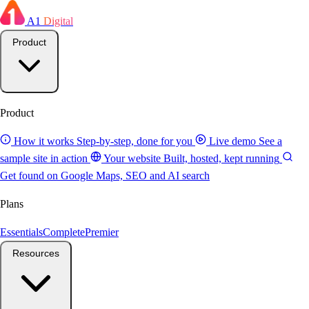
A1
Digital
Product
Product
How it works
Step-by-step, done for you
Live demo
See a
sample site in action
Your website
Built, hosted, kept running
Get found on Google
Maps, SEO and AI search
Plans
Essentials
Complete
Premier
Resources