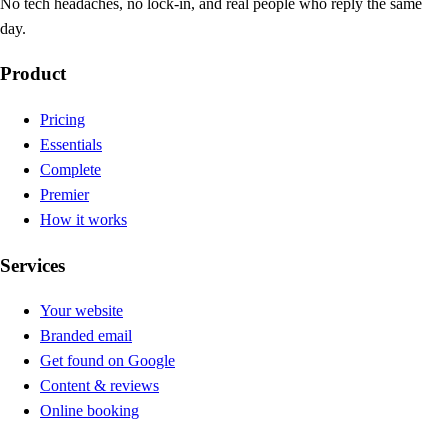
No tech headaches, no lock-in, and real people who reply the same
day.
Product
Pricing
Essentials
Complete
Premier
How it works
Services
Your website
Branded email
Get found on Google
Content & reviews
Online booking