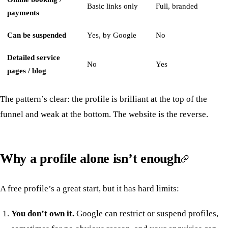
Basic links only
Full, branded
payments
Can be suspended
Yes, by Google
No
Detailed service
No
Yes
pages / blog
The pattern’s clear: the profile is brilliant at the top of the
funnel and weak at the bottom. The website is the reverse.
Why a profile alone isn’t enough
A free profile’s a great start, but it has hard limits:
You don’t own it.
Google can restrict or suspend profiles,