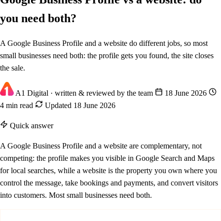
you need both?
A Google Business Profile and a website do different jobs, so most
small businesses need both: the profile gets you found, the site closes
the sale.
A1 Digital
· written & reviewed by the team
18 June 2026
4 min read
Updated 18 June 2026
Quick answer
A Google Business Profile and a website are complementary, not
competing: the profile makes you visible in Google Search and Maps
for local searches, while a website is the property you own where you
control the message, take bookings and payments, and convert visitors
into customers. Most small businesses need both.