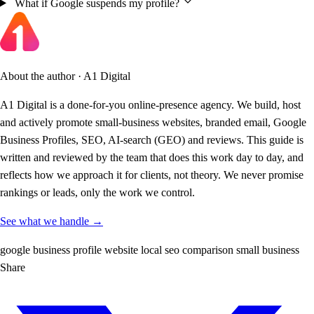
What if Google suspends my profile?
About the author · A1 Digital
A1 Digital is a done-for-you online-presence agency. We build, host
and actively promote small-business websites, branded email, Google
Business Profiles, SEO, AI-search (GEO) and reviews. This guide is
written and reviewed by the team that does this work day to day, and
reflects how we approach it for clients, not theory. We never promise
rankings or leads, only the work we control.
See what we handle →
google business profile
website
local seo
comparison
small business
Share