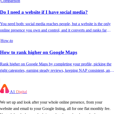
Comparison
Do I need a website if I have social media?
You need both: social media reaches people, but a website is the only
online presence you own and control, and it converts and ranks far
better.
How-to
How to rank higher on Google Maps
Rank higher on Google Maps by completing your profile, picking the
right categories, earning steady reviews, keeping NAP consistent, and
posting often.
A1
Digital
We set up and look after your whole online presence, from your
website and email to your Google listing, all for one flat monthly fee.