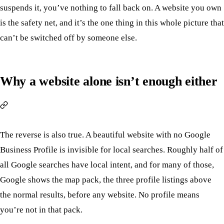
suspends it, you’ve nothing to fall back on. A website you own
is the safety net, and it’s the one thing in this whole picture that
can’t be switched off by someone else.
Why a website alone isn’t enough either
The reverse is also true. A beautiful website with no Google
Business Profile is invisible for local searches. Roughly half of
all Google searches have local intent, and for many of those,
Google shows the map pack, the three profile listings above
the normal results, before any website. No profile means
you’re not in that pack.