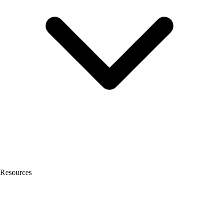
Resources