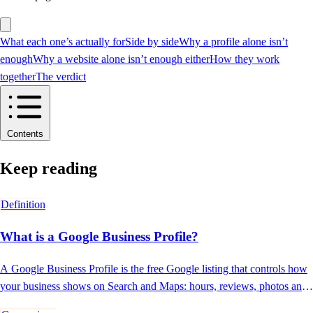
What each one’s actually for
Side by side
Why a profile alone isn’t
enough
Why a website alone isn’t enough either
How they work
together
The verdict
Contents
Keep reading
Definition
What is a Google Business Profile?
A Google Business Profile is the free Google listing that controls how
your business shows on Search and Maps: hours, reviews, photos and
contact.