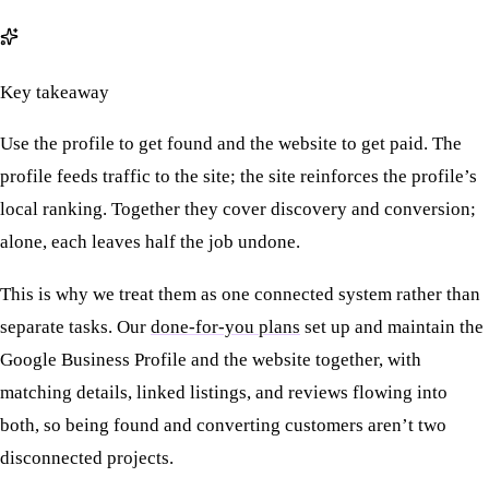
Key takeaway
Use the profile to get found and the website to get paid. The
profile feeds traffic to the site; the site reinforces the profile’s
local ranking. Together they cover discovery and conversion;
alone, each leaves half the job undone.
This is why we treat them as one connected system rather than
separate tasks. Our
done-for-you plans
set up and maintain the
Google Business Profile and the website together, with
matching details, linked listings, and reviews flowing into
both, so being found and converting customers aren’t two
disconnected projects.