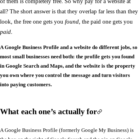
of them is completely free. So why pay for a website at
all? The short answer is that they overlap far less than they
look, the free one gets you
found
, the paid one gets you
paid
.
A Google Business Profile and a website do different jobs, so
most small businesses need both: the profile gets you found
in Google Search and Maps, and the website is the property
you own where you control the message and turn visitors
into paying customers.
What each one’s actually for
A Google Business Profile (formerly Google My Business) is