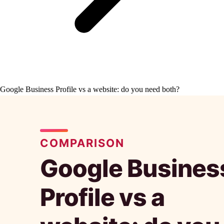
Google Business Profile vs a website: do you need both?