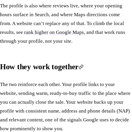
The profile is also where reviews live, where your opening
hours surface in Search, and where Maps directions come
from. A website can’t replace any of that. To climb the local
results, see
rank higher on Google Maps
, and that work runs
through your profile, not your site.
How they work together
The two reinforce each other. Your profile links to your
website, sending warm, ready-to-buy traffic to the place where
you can actually close the sale. Your website backs up your
profile with consistent name, address and phone details (NAP)
and relevant content, one of the signals Google uses to decide
how prominently to show you.