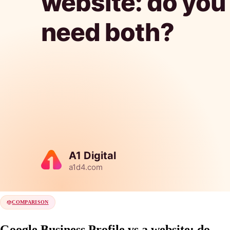
COMPARISON
Google Business Profile vs a website: do