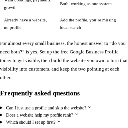
Want bookings, payments,
Both, working as one system
growth
Already have a website,
Add the profile, you’re missing
no profile
local search
For almost every small business, the honest answer to “do you
need both?” is yes. Set up the free Google Business Profile
today to get visible, then build the website you own to turn that
visibility into customers, and keep the two pointing at each
other.
Frequently asked questions
Can I just use a profile and skip the website?
Does a website help my profile rank?
Which should I set up first?