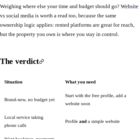
Weighing where else your time and budget should go?
Website
vs social media
is worth a read too, because the same
ownership logic applies: rented platforms are great for reach,
but the property you own is where you stay in control.
The verdict
Situation
What you need
Start with the free profile, add a
Brand-new, no budget yet
website soon
Local service taking
Profile
and
a simple website
phone calls