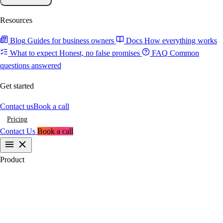
Resources
Blog
Guides for business owners
Docs
How everything works
What to expect
Honest, no false promises
FAQ
Common
questions answered
Get started
Contact us
Book a call
Pricing
Contact Us
Book a call
Product