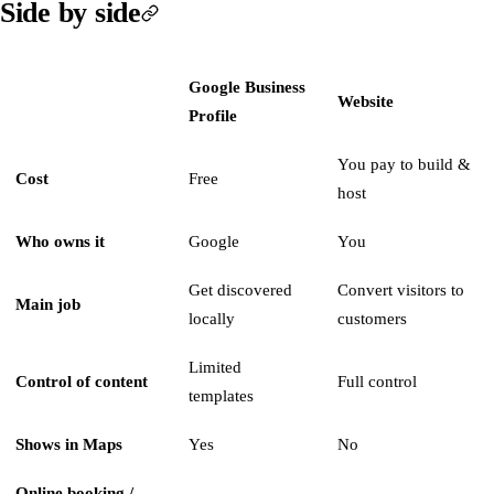
Side by side
Google Business
Website
Profile
You pay to build &
Cost
Free
host
Who owns it
Google
You
Get discovered
Convert visitors to
Main job
locally
customers
Limited
Control of content
Full control
templates
Shows in Maps
Yes
No
Online booking /