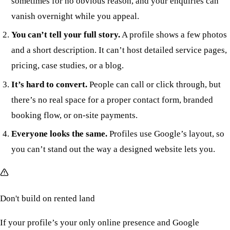
sometimes for no obvious reason, and your enquiries can
vanish overnight while you appeal.
You can’t tell your full story.
A profile shows a few photos
and a short description. It can’t host detailed service pages,
pricing, case studies, or a blog.
It’s hard to convert.
People can call or click through, but
there’s no real space for a proper contact form, branded
booking flow, or on-site payments.
Everyone looks the same.
Profiles use Google’s layout, so
you can’t stand out the way a designed website lets you.
Don't build on rented land
If your profile’s your only online presence and Google