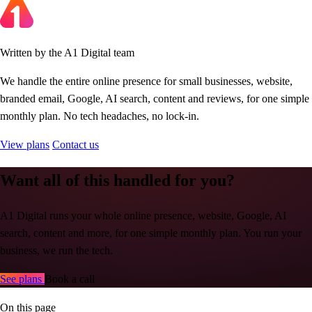
Written by the A1 Digital team
We handle the entire online presence for small businesses, website,
branded email, Google, AI search, content and reviews, for one simple
monthly plan. No tech headaches, no lock-in.
View plans
Contact us
Want all of this handled for you?
A1 Digital runs your whole online presence, website, Google, AI
search, content and more, for one simple monthly plan. You run your
business, we run the tech.
See plans
Book a call
On this page