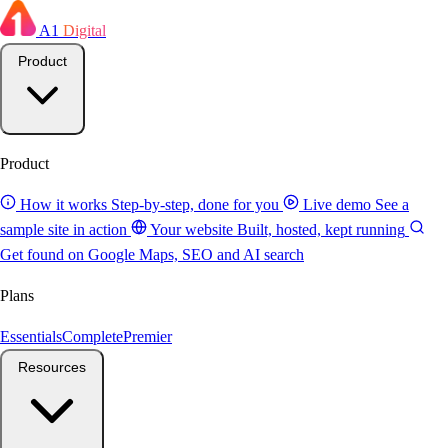
A1
Digital
Product
Product
How it works
Step-by-step, done for you
Live demo
See a
sample site in action
Your website
Built, hosted, kept running
Get found on Google
Maps, SEO and AI search
Plans
Essentials
Complete
Premier
Resources