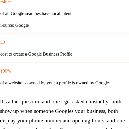
~46%
of all Google searches have local intent
Source: Google
£0
cost to create a Google Business Profile
100%
of a website is owned by you; a profile is owned by Google
It’s a fair question, and one I get asked constantly: both
show up when someone Googles your business, both
display your phone number and opening hours, and one