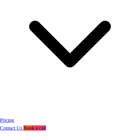
Pricing
Contact Us
Book a call