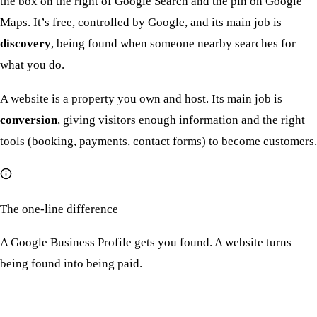
the box on the right of Google Search and the pin on Google
Maps. It’s free, controlled by Google, and its main job is
discovery
, being found when someone nearby searches for
what you do.
A website is a property you own and host. Its main job is
conversion
, giving visitors enough information and the right
tools (booking, payments, contact forms) to become customers.
The one-line difference
A Google Business Profile gets you found. A website turns
being found into being paid.