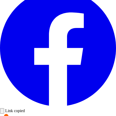
Link copied