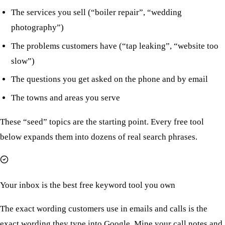
The services you sell (“boiler repair”, “wedding
photography”)
The problems customers have (“tap leaking”, “website too
slow”)
The questions you get asked on the phone and by email
The towns and areas you serve
These “seed” topics are the starting point. Every free tool
below expands them into dozens of real search phrases.
Your inbox is the best free keyword tool you own
The exact wording customers use in emails and calls is the
exact wording they type into Google. Mine your call notes and