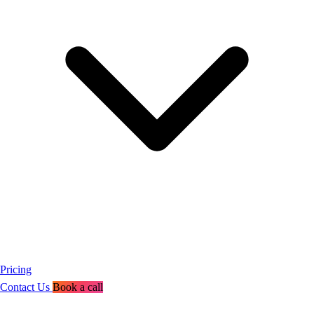
Pricing
Contact Us
Book a call