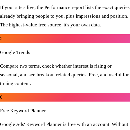
If your site's live, the Performance report lists the exact queries
already bringing people to you, plus impressions and position.
The highest-value free source, it's your own data.
5
Google Trends
Compare two terms, check whether interest is rising or
seasonal, and see breakout related queries. Free, and useful for
timing content.
6
Free Keyword Planner
Google Ads' Keyword Planner is free with an account. Without