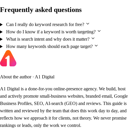
Frequently asked questions
Can I really do keyword research for free?
How do I know if a keyword is worth targeting?
What is search intent and why does it matter?
How many keywords should each page target?
About the author · A1 Digital
A1 Digital is a done-for-you online-presence agency. We build, host
and actively promote small-business websites, branded email, Google
Business Profiles, SEO, AI-search (GEO) and reviews. This guide is
written and reviewed by the team that does this work day to day, and
reflects how we approach it for clients, not theory. We never promise
rankings or leads, only the work we control.