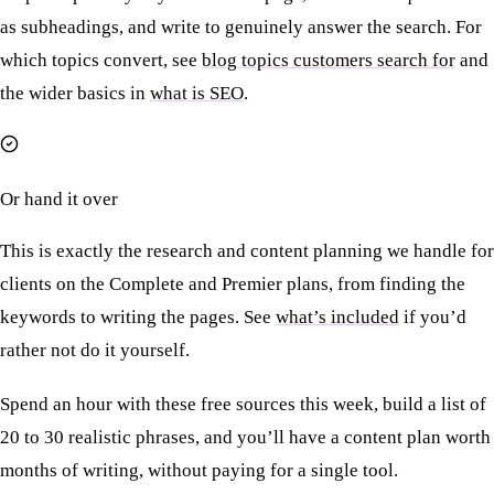
as subheadings, and write to genuinely answer the search. For
which topics convert, see
blog topics customers search for
and
the wider basics in
what is SEO
.
Or hand it over
This is exactly the research and content planning we handle for
clients on the Complete and Premier plans, from finding the
keywords to writing the pages. See
what’s included
if you’d
rather not do it yourself.
Spend an hour with these free sources this week, build a list of
20 to 30 realistic phrases, and you’ll have a content plan worth
months of writing, without paying for a single tool.