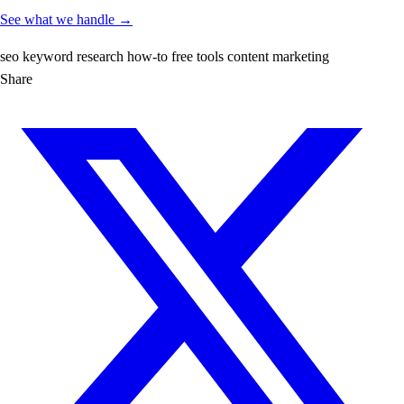
See what we handle →
seo
keyword research
how-to
free tools
content marketing
Share