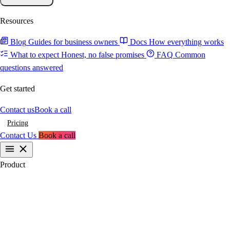
Resources
Blog
Guides for business owners
Docs
How everything works
What to expect
Honest, no false promises
FAQ
Common
questions answered
Get started
Contact us
Book a call
Pricing
Contact Us
Book a call
Product