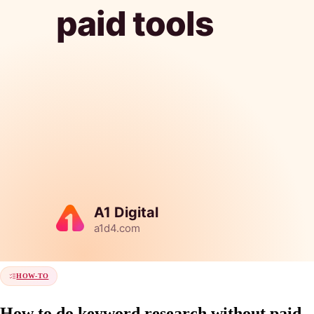
HOW-TO
How to do keyword research without paid