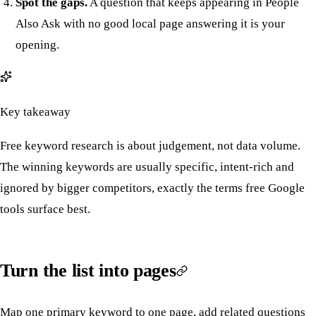
Spot the gaps.
A question that keeps appearing in People
Also Ask with no good local page answering it is your
opening.
Key takeaway
Free keyword research is about judgement, not data volume.
The winning keywords are usually specific, intent-rich and
ignored by bigger competitors, exactly the terms free Google
tools surface best.
Turn the list into pages
Map one primary keyword to one page, add related questions