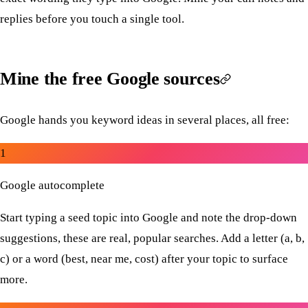
replies before you touch a single tool.
Mine the free Google sources
Google hands you keyword ideas in several places, all free:
1
Google autocomplete
Start typing a seed topic into Google and note the drop-down
suggestions, these are real, popular searches. Add a letter (a, b,
c) or a word (best, near me, cost) after your topic to surface
more.