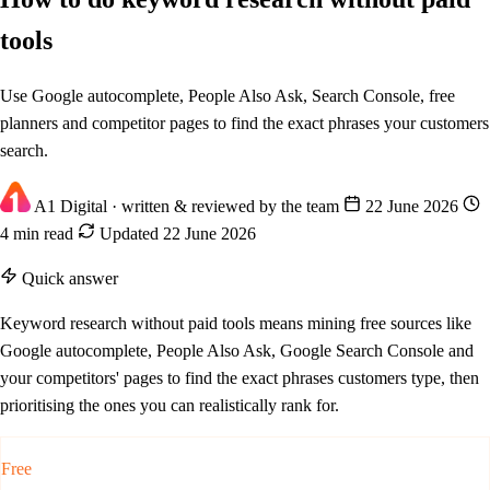
tools
Use Google autocomplete, People Also Ask, Search Console, free
planners and competitor pages to find the exact phrases your customers
search.
A1 Digital
· written & reviewed by the team
22 June 2026
4 min read
Updated 22 June 2026
Quick answer
Keyword research without paid tools means mining free sources like
Google autocomplete, People Also Ask, Google Search Console and
your competitors' pages to find the exact phrases customers type, then
prioritising the ones you can realistically rank for.
Free