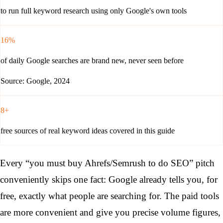
to run full keyword research using only Google's own tools
16%
of daily Google searches are brand new, never seen before
Source: Google, 2024
8+
free sources of real keyword ideas covered in this guide
Every “you must buy Ahrefs/Semrush to do SEO” pitch
conveniently skips one fact: Google already tells you, for
free, exactly what people are searching for. The paid tools
are more convenient and give you precise volume figures,