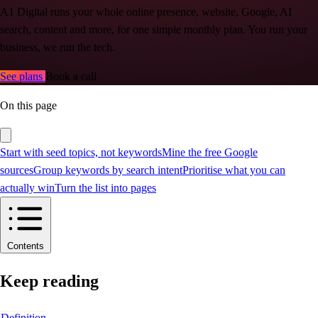
A1 Digital runs your whole online presence, website, Google, AI
search, content and more, for one simple monthly plan. You run your
business, we run the tech.
See plans
Book a call
On this page
Start with seed topics, not keywords
Mine the free Google
sources
Group keywords by search intent
Prioritise what you can
actually win
Turn the list into pages
Contents
Keep reading
Definition