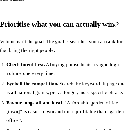
Prioritise what you can actually win
Volume isn’t the goal. The goal is searches you can rank for
that bring the right people:
Check intent first.
A buying phrase beats a vague high-
volume one every time.
Eyeball the competition.
Search the keyword. If page one
is all national giants, pick a longer, more specific phrase.
Favour long-tail and local.
“Affordable garden office
[town]” is easier to win and more profitable than “garden
office”.