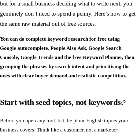
but for a small business deciding what to write next, you
genuinely don’t need to spend a penny. Here’s how to get
the same raw material out of free sources.
You can do complete keyword research for free using
Google autocomplete, People Also Ask, Google Search
Console, Google Trends and the free Keyword Planner, then
grouping the phrases by search intent and prioritising the
ones with clear buyer demand and realistic competition.
Start with seed topics, not keywords
Before you open any tool, list the plain-English topics your
business covers. Think like a customer, not a marketer: