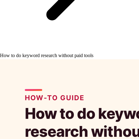
How to do keyword research without paid tools