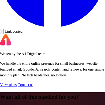
Link copied
Written by the A1 Digital team
We handle the entire online presence for small businesses, website,
branded email, Google, AI search, content and reviews, for one simple
monthly plan. No tech headaches, no lock-in.
View plans
Contact us
Want all of this handled for you?