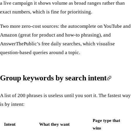
a live campaign it shows volume as broad ranges rather than
exact numbers, which is fine for prioritising.
Two more zero-cost sources: the autocomplete on YouTube and
Amazon (great for product and how-to phrasing), and
AnswerThePublic’s free daily searches, which visualise
question-based queries around a topic.
Group keywords by search intent
A list of 200 phrases is useless until you sort it. The fastest way
is by intent:
Page type that
Intent
What they want
wins