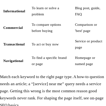
To learn or solve a
Blog post, guide,
Informational
problem
FAQ
To compare options
Comparison or
Commercial
before buying
'best' page
Service or product
Transactional
To act or buy now
page
To find a specific brand
Homepage or
Navigational
or page
named page
Match each keyword to the right page type. A how-to question
needs an article; a “[service] near me” query needs a service
page. Getting this wrong is the most common reason good
keywords never rank. For shaping the page itself, see
on-page
SEO basics
.