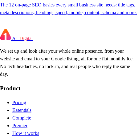
The 12 on-page SEO basics every small business site needs: title tags,
meta descriptions, headings, speed, mobile, content, schema and more.
A1
Digital
We set up and look after your whole online presence, from your
website and email to your Google listing, all for one flat monthly fee.
No tech headaches, no lock-in, and real people who reply the same
day.
Product
Pricing
Essentials
Complete
Premier
How it works