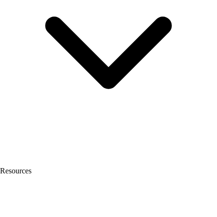
Resources