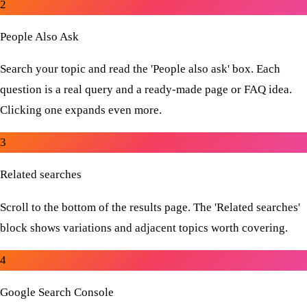
2
People Also Ask
Search your topic and read the 'People also ask' box. Each
question is a real query and a ready-made page or FAQ idea.
Clicking one expands even more.
3
Related searches
Scroll to the bottom of the results page. The 'Related searches'
block shows variations and adjacent topics worth covering.
4
Google Search Console