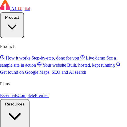
A1
Digital
Product
Product
How it works
Step-by-step, done for you
Live demo
See a
sample site in action
Your website
Built, hosted, kept running
Get found on Google
Maps, SEO and AI search
Plans
Essentials
Complete
Premier
Resources