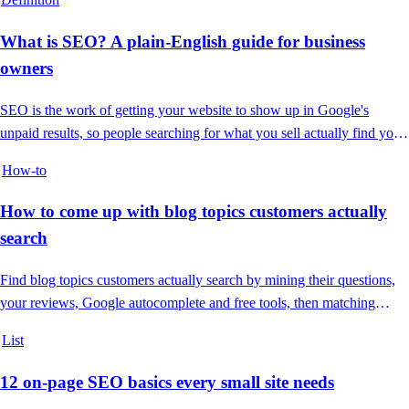
What is SEO? A plain-English guide for business
owners
SEO is the work of getting your website to show up in Google's
unpaid results, so people searching for what you sell actually find you
and not a competitor.
How-to
How to come up with blog topics customers actually
search
Find blog topics customers actually search by mining their questions,
your reviews, Google autocomplete and free tools, then matching
intent.
List
12 on-page SEO basics every small site needs