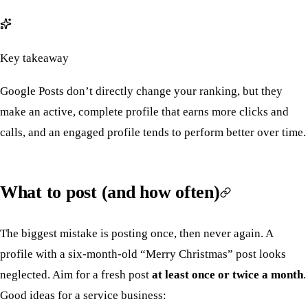
Key takeaway
Google Posts don’t directly change your ranking, but they
make an active, complete profile that earns more clicks and
calls, and an engaged profile tends to perform better over time.
What to post (and how often)
The biggest mistake is posting once, then never again. A
profile with a six-month-old “Merry Christmas” post looks
neglected. Aim for a fresh post
at least once or twice a month
.
Good ideas for a service business: