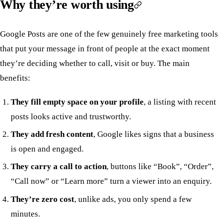
Why they’re worth using
Google Posts are one of the few genuinely free marketing tools
that put your message in front of people at the exact moment
they’re deciding whether to call, visit or buy. The main
benefits:
They fill empty space on your profile
, a listing with recent
posts looks active and trustworthy.
They add fresh content
, Google likes signs that a business
is open and engaged.
They carry a call to action
, buttons like “Book”, “Order”,
“Call now” or “Learn more” turn a viewer into an enquiry.
They’re zero cost
, unlike ads, you only spend a few
minutes.