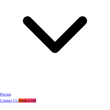
Pricing
Contact Us
Book a call