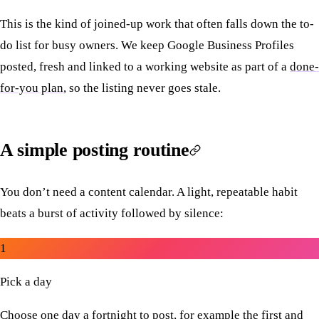
This is the kind of joined-up work that often falls down the to-
do list for busy owners. We keep Google Business Profiles
posted, fresh and linked to a working website as part of a
done-
for-you plan
, so the listing never goes stale.
A simple posting routine
You don’t need a content calendar. A light, repeatable habit
beats a burst of activity followed by silence:
1
Pick a day
Choose one day a fortnight to post, for example the first and