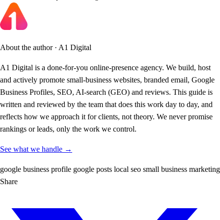
About the author · A1 Digital
A1 Digital is a done-for-you online-presence agency. We build, host
and actively promote small-business websites, branded email, Google
Business Profiles, SEO, AI-search (GEO) and reviews. This guide is
written and reviewed by the team that does this work day to day, and
reflects how we approach it for clients, not theory. We never promise
rankings or leads, only the work we control.
See what we handle →
google business profile
google posts
local seo
small business
marketing
Share