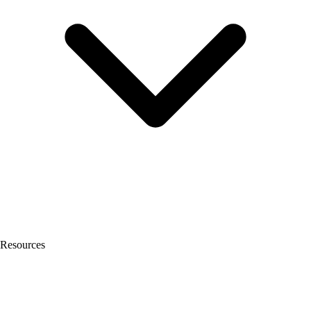
Resources