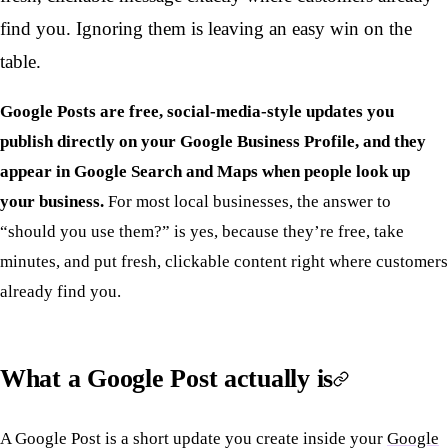
find you. Ignoring them is leaving an easy win on the
table.
Google Posts are free, social-media-style updates you
publish directly on your Google Business Profile, and they
appear in Google Search and Maps when people look up
your business.
For most local businesses, the answer to
“should you use them?” is yes, because they’re free, take
minutes, and put fresh, clickable content right where customers
already find you.
What a Google Post actually is
A Google Post is a short update you create inside your
Google