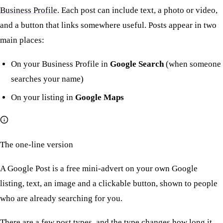
Business Profile
. Each post can include text, a photo or video,
and a button that links somewhere useful. Posts appear in two
main places:
On your Business Profile in
Google Search
(when someone
searches your name)
On your listing in
Google Maps
The one-line version
A Google Post is a free mini-advert on your own Google
listing, text, an image and a clickable button, shown to people
who are already searching for you.
There are a few post types, and the type changes how long it