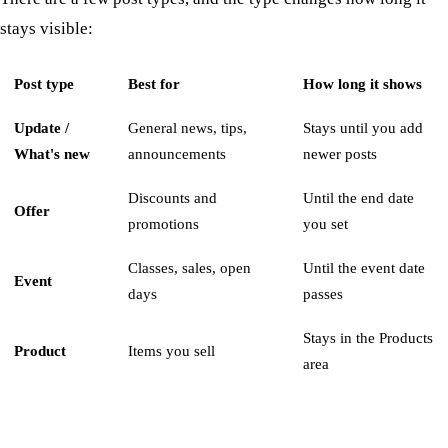
stays visible:
Post type
Best for
How long it shows
Update /
General news, tips,
Stays until you add
What's new
announcements
newer posts
Discounts and
Until the end date
Offer
promotions
you set
Classes, sales, open
Until the event date
Event
days
passes
Stays in the Products
Product
Items you sell
area