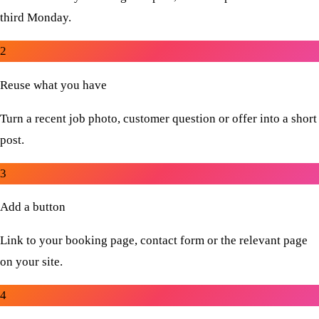
third Monday.
2
Reuse what you have
Turn a recent job photo, customer question or offer into a short
post.
3
Add a button
Link to your booking page, contact form or the relevant page
on your site.
4