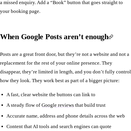
a missed enquiry. Add a “Book” button that goes straight to
your booking page.
When Google Posts aren’t enough
Posts are a great front door, but they’re not a website and not a
replacement for the rest of your online presence. They
disappear, they’re limited in length, and you don’t fully control
how they look. They work best as part of a bigger picture:
A fast, clear website the buttons can link to
A steady flow of
Google reviews
that build trust
Accurate name, address and phone details across the web
Content that AI tools and search engines can quote