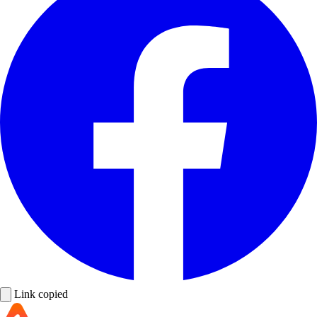
Link copied