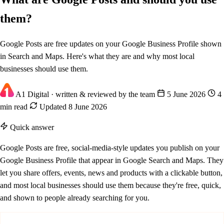
them?
Google Posts are free updates on your Google Business Profile shown
in Search and Maps. Here's what they are and why most local
businesses should use them.
A1 Digital
· written & reviewed by the team
5 June 2026
4
min read
Updated 8 June 2026
Quick answer
Google Posts are free, social-media-style updates you publish on your
Google Business Profile that appear in Google Search and Maps. They
let you share offers, events, news and products with a clickable button,
and most local businesses should use them because they're free, quick,
and shown to people already searching for you.