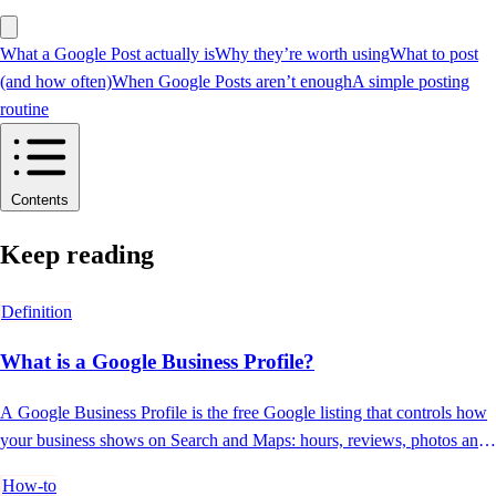
What a Google Post actually is
Why they’re worth using
What to post
(and how often)
When Google Posts aren’t enough
A simple posting
routine
Contents
Keep reading
Definition
What is a Google Business Profile?
A Google Business Profile is the free Google listing that controls how
your business shows on Search and Maps: hours, reviews, photos and
contact.
How-to