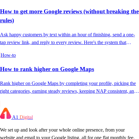
How to get more Google reviews (without breaking the
rules)
Ask happy customers by text within an hour of finishing, send a one-
tap review link, and reply to every review. Here's the system that
actually works.
How-to
How to rank higher on Google Maps
Rank higher on Google Maps by completing your profile, picking the
right categories, earning steady reviews, keeping NAP consistent, and
posting often.
A1
Digital
We set up and look after your whole online presence, from your
website and email to your Google listing, all for one flat monthly fee.