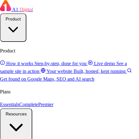
A1
Digital
Product
Product
How it works
Step-by-step, done for you
Live demo
See a
sample site in action
Your website
Built, hosted, kept running
Get found on Google
Maps, SEO and AI search
Plans
Essentials
Complete
Premier
Resources