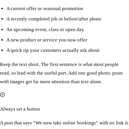
A current offer or seasonal promotion
A recently completed job or before/after photo
An upcoming event, class or open day
A new product or service you now offer
A quick tip your customers actually ask about
Keep the text short. The first sentence is what most people
read, so lead with the useful part. Add one good photo, posts
with images get far more attention than text alone.
Always set a button
A post that says “We now take online bookings” with no link is