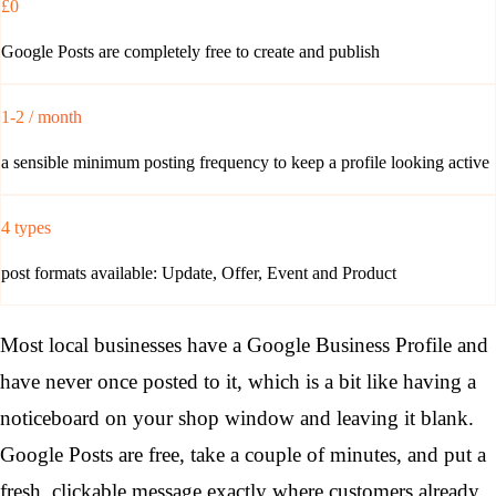
£0
Google Posts are completely free to create and publish
1-2 / month
a sensible minimum posting frequency to keep a profile looking active
4 types
post formats available: Update, Offer, Event and Product
Most local businesses have a Google Business Profile and
have never once posted to it, which is a bit like having a
noticeboard on your shop window and leaving it blank.
Google Posts are free, take a couple of minutes, and put a
fresh, clickable message exactly where customers already