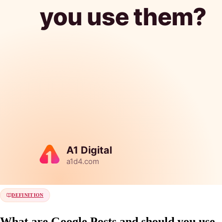
DEFINITION
What are Google Posts and should you use