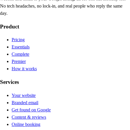
No tech headaches, no lock-in, and real people who reply the same
day.
Product
Pricing
Essentials
Complete
Premier
How it works
Services
Your website
Branded email
Get found on Google
Content & reviews
Online booking