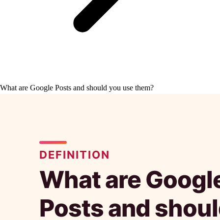
What are Google Posts and should you use them?