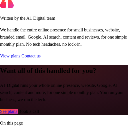
Written by the A1 Digital team
We handle the entire online presence for small businesses, website,
branded email, Google, AI search, content and reviews, for one simple
monthly plan. No tech headaches, no lock-in.
View plans
Contact us
Want all of this handled for you?
A1 Digital runs your whole online presence, website, Google, AI
search, content and more, for one simple monthly plan. You run your
business, we run the tech.
See plans
Book a call
On this page