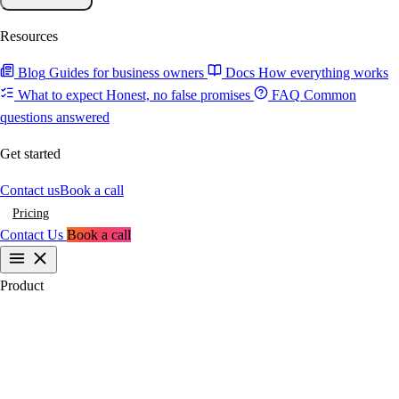
Resources
Blog
Guides for business owners
Docs
How everything works
What to expect
Honest, no false promises
FAQ
Common
questions answered
Get started
Contact us
Book a call
Pricing
Contact Us
Book a call
Product