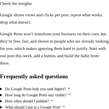
Check the insights
Google shows views and clicks per post, repeat what works,
drop what doesn't.
Google Posts won’t transform your business on their own, but
they’re free, fast, and shown to people who are already looking
for you, which makes ignoring them hard to justify. Start with
one post this week, add a button, and build the habit from
there.
Frequently asked questions
Do Google Posts help you rank higher?
How long do Google Posts stay visible?
How often should I publish?
What should I put in a Google Post?