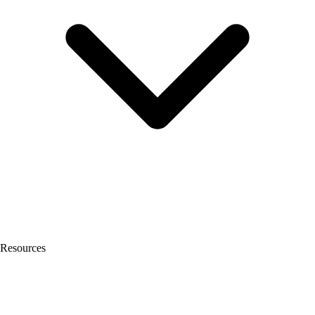
Resources