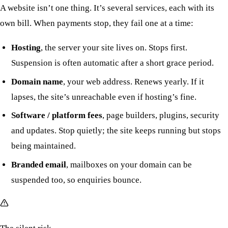
A website isn’t one thing. It’s several services, each with its
own bill. When payments stop, they fail one at a time:
Hosting
, the server your site lives on. Stops first.
Suspension is often automatic after a short grace period.
Domain name
, your web address. Renews yearly. If it
lapses, the site’s unreachable even if hosting’s fine.
Software / platform fees
, page builders, plugins, security
and updates. Stop quietly; the site keeps running but stops
being maintained.
Branded email
, mailboxes on your domain can be
suspended too, so enquiries bounce.