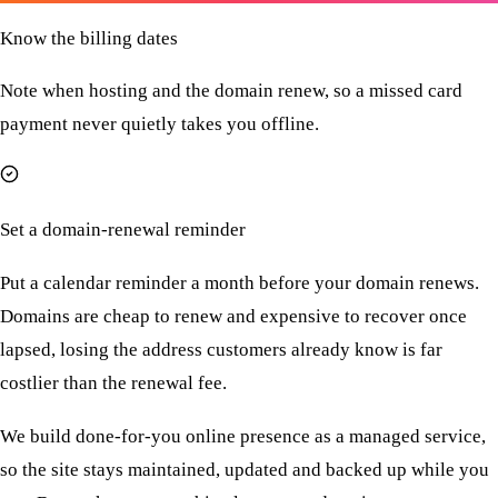
Know the billing dates
Note when hosting and the domain renew, so a missed card
payment never quietly takes you offline.
Set a domain-renewal reminder
Put a calendar reminder a month before your domain renews.
Domains are cheap to renew and expensive to recover once
lapsed, losing the address customers already know is far
costlier than the renewal fee.
We build done-for-you online presence as a managed service,
so the site stays maintained, updated and backed up while you