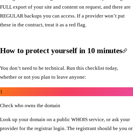
FULL export of your site and content on request, and there are
REGULAR backups you can access. If a provider won’t put
these in the contract, treat it as a red flag.
How to protect yourself in 10 minutes
You don’t need to be technical. Run this checklist today,
whether or not you plan to leave anyone:
1
Check who owns the domain
Look up your domain on a public WHOIS service, or ask your
provider for the registrar login. The registrant should be you or