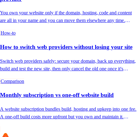
You own your website only if the domain, hosting, code and content
are all in your name and you can move them elsewhere any time.
Here's how to check.
How-to
How to switch web providers without losing your site
Switch web providers safely: secure your domain, back up everything,
build and test the new site, then only cancel the old one once it's
confirmed live.
Comparison
Monthly subscription vs one-off website build
A website subscription bundles build, hosting and upkeep into one fee.
A one-off build costs more upfront but you own and maintain it.
Which is right for you?