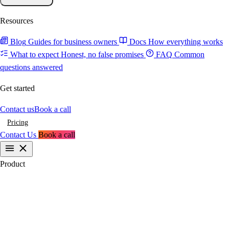
Resources
Blog
Guides for business owners
Docs
How everything works
What to expect
Honest, no false promises
FAQ
Common
questions answered
Get started
Contact us
Book a call
Pricing
Contact Us
Book a call
Product