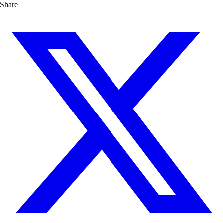
Share