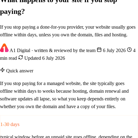
paying?
If you stop paying a done-for-you provider, your website usually goes
offline within days, unless you own the domain, files and hosting.
A1 Digital
· written & reviewed by the team
6 July 2026
4
min read
Updated 6 July 2026
Quick answer
If you stop paying for a managed website, the site typically goes
offline within days to weeks because hosting, domain renewal and
software updates all lapse, so what you keep depends entirely on
whether you own the domain and have a copy of your files.
1-30 days
typical window before an unpaid site goes offline, depending on the