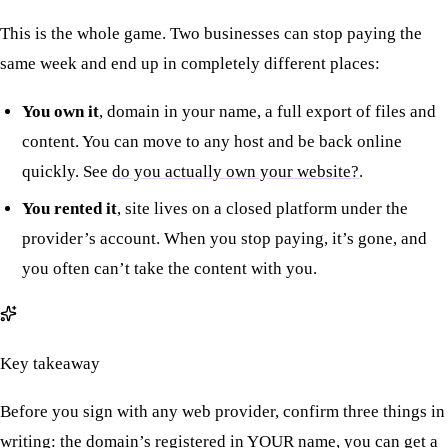
This is the whole game. Two businesses can stop paying the
same week and end up in completely different places:
You own it
, domain in your name, a full export of files and
content. You can move to any host and be back online
quickly. See
do you actually own your website?
.
You rented it
, site lives on a closed platform under the
provider’s account. When you stop paying, it’s gone, and
you often can’t take the content with you.
Key takeaway
Before you sign with any web provider, confirm three things in
writing: the domain’s registered in YOUR name, you can get a