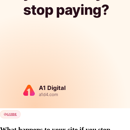
GUIDE
What happens to your site if you stop