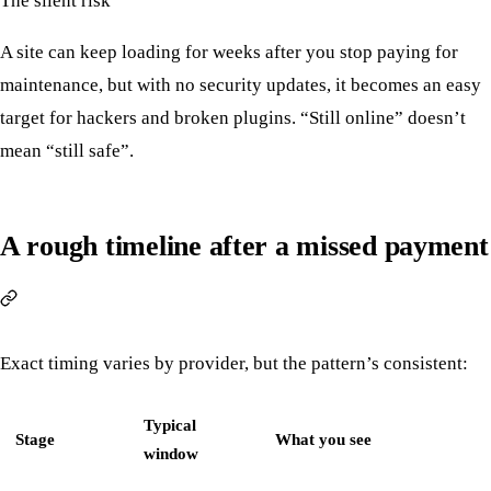
The silent risk
A site can keep loading for weeks after you stop paying for
maintenance, but with no security updates, it becomes an easy
target for hackers and broken plugins. “Still online” doesn’t
mean “still safe”.
A rough timeline after a missed payment
Exact timing varies by provider, but the pattern’s consistent:
Typical
Stage
What you see
window