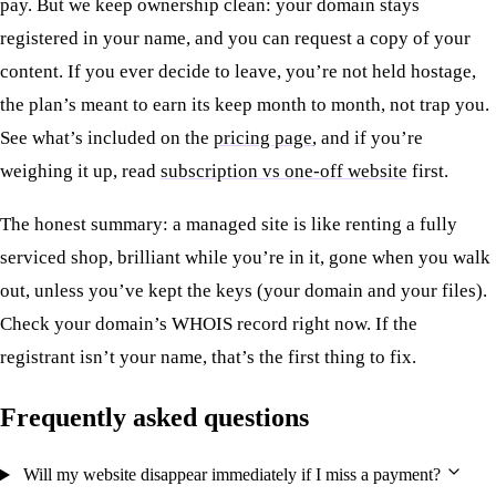
pay. But we keep ownership clean: your domain stays
registered in your name, and you can request a copy of your
content. If you ever decide to leave, you’re not held hostage,
the plan’s meant to earn its keep month to month, not trap you.
See what’s included on the
pricing page
, and if you’re
weighing it up, read
subscription vs one-off website
first.
The honest summary: a managed site is like renting a fully
serviced shop, brilliant while you’re in it, gone when you walk
out, unless you’ve kept the keys (your domain and your files).
Check your domain’s WHOIS record right now. If the
registrant isn’t your name, that’s the first thing to fix.
Frequently asked questions
Will my website disappear immediately if I miss a payment?