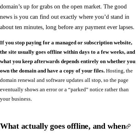
domain’s up for grabs on the open market. The good
news is you can find out exactly where you’d stand in
about ten minutes, long before any payment ever lapses.
If you stop paying for a managed or subscription website,
the site usually goes offline within days to a few weeks, and
what you keep afterwards depends entirely on whether you
own the domain and have a copy of your files.
Hosting, the
domain renewal and software updates all stop, so the page
eventually shows an error or a “parked” notice rather than
your business.
What actually goes offline, and when