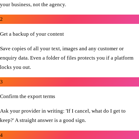
your business, not the agency.
2
Get a backup of your content
Save copies of all your text, images and any customer or
enquiry data. Even a folder of files protects you if a platform
locks you out.
3
Confirm the export terms
Ask your provider in writing: 'If I cancel, what do I get to
keep?' A straight answer is a good sign.
4