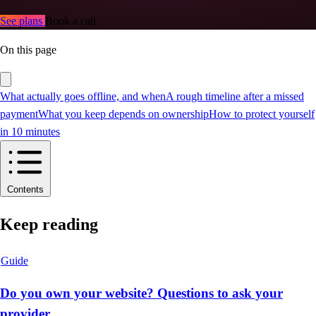
See plans
Book a call
On this page
What actually goes offline, and when
A rough timeline after a missed
payment
What you keep depends on ownership
How to protect yourself
in 10 minutes
Contents
Keep reading
Guide
Do you own your website? Questions to ask your
provider