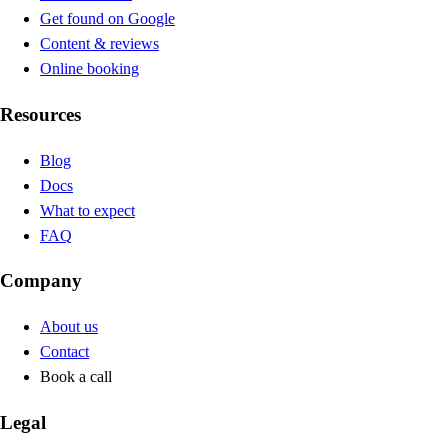
Get found on Google
Content & reviews
Online booking
Resources
Blog
Docs
What to expect
FAQ
Company
About us
Contact
Book a call
Legal