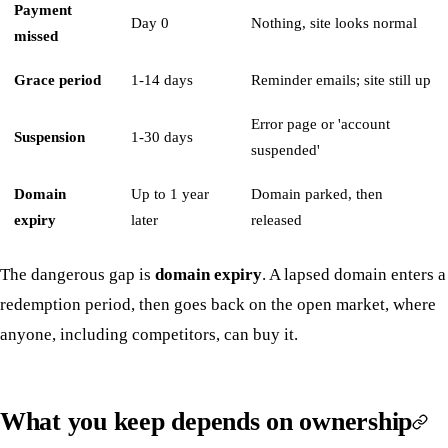
Payment
Day 0
Nothing, site looks normal
missed
Grace period
1-14 days
Reminder emails; site still up
Error page or 'account
Suspension
1-30 days
suspended'
Domain
Up to 1 year
Domain parked, then
expiry
later
released
The dangerous gap is
domain expiry
. A lapsed domain enters a
redemption period, then goes back on the open market, where
anyone, including competitors, can buy it.
What you keep depends on ownership