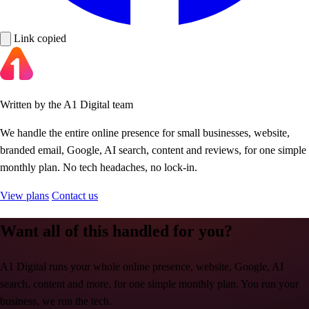
Link copied
Written by the A1 Digital team
We handle the entire online presence for small businesses, website,
branded email, Google, AI search, content and reviews, for one simple
monthly plan. No tech headaches, no lock-in.
View plans
Contact us
Want all of this handled for you?
A1 Digital runs your whole online presence, website, Google, AI
search, content and more, for one simple monthly plan. You run your
business, we run the tech.