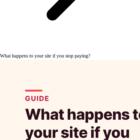
What happens to your site if you stop paying?