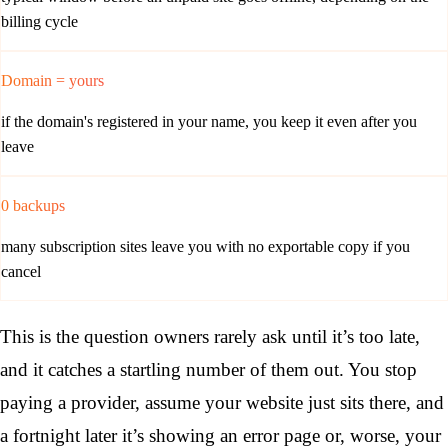
billing cycle
Domain = yours
if the domain's registered in your name, you keep it even after you
leave
0 backups
many subscription sites leave you with no exportable copy if you
cancel
This is the question owners rarely ask until it’s too late,
and it catches a startling number of them out. You stop
paying a provider, assume your website just sits there, and
a fortnight later it’s showing an error page or, worse, your