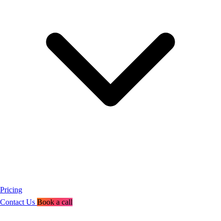
Pricing
Contact Us
Book a call