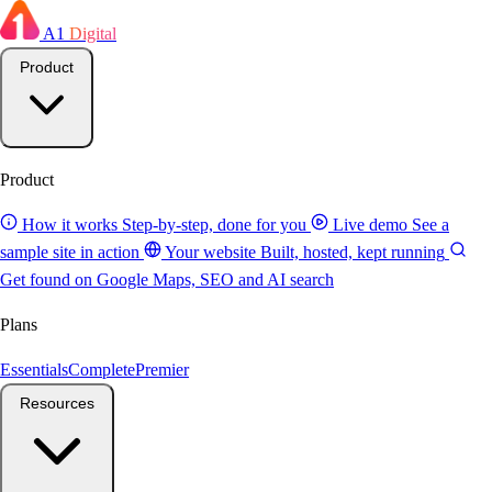
A1
Digital
Product
Product
How it works
Step-by-step, done for you
Live demo
See a
sample site in action
Your website
Built, hosted, kept running
Get found on Google
Maps, SEO and AI search
Plans
Essentials
Complete
Premier
Resources