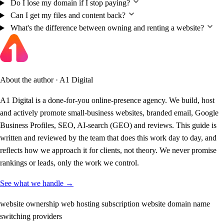
Do I lose my domain if I stop paying?
Can I get my files and content back?
What's the difference between owning and renting a website?
About the author · A1 Digital
A1 Digital is a done-for-you online-presence agency. We build, host
and actively promote small-business websites, branded email, Google
Business Profiles, SEO, AI-search (GEO) and reviews. This guide is
written and reviewed by the team that does this work day to day, and
reflects how we approach it for clients, not theory. We never promise
rankings or leads, only the work we control.
See what we handle →
website ownership
web hosting
subscription website
domain name
switching providers