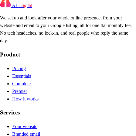
A1
Digital
We set up and look after your whole online presence, from your
website and email to your Google listing, all for one flat monthly fee.
No tech headaches, no lock-in, and real people who reply the same
day.
Product
Pricing
Essentials
Complete
Premier
How it works
Services
Your website
Branded email