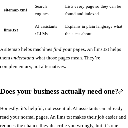
Search
Lists every page so they can be
sitemap.xml
engines
found and indexed
AI assistants
Explains in plain language what
llms.txt
/ LLMs
the site's about
A sitemap helps machines
find
your pages. An llms.txt helps
them
understand
what those pages mean. They’re
complementary, not alternatives.
Does your business actually need one?
Honestly: it’s helpful, not essential. AI assistants can already
read your normal pages. An llms.txt makes their job easier and
reduces the chance they describe you wrongly, but it’s one