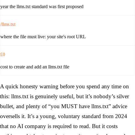
year the llms.txt standard was first proposed
/llms.txt
where the file must live: your site's root URL
£0
cost to create and add an llms.txt file
A quick honesty warning before you spend any time on
this: llms.txt is genuinely useful, but it’s nobody’s silver
bullet, and plenty of “you MUST have llms.txt” advice
oversells it. It’s a young, voluntary standard from 2024
that no AI company is required to read. But it costs