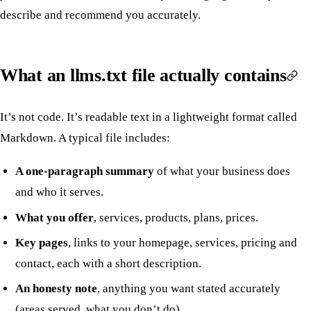
describe and recommend you accurately.
What an llms.txt file actually contains
It’s not code. It’s readable text in a lightweight format called
Markdown. A typical file includes:
A one-paragraph summary
of what your business does
and who it serves.
What you offer
, services, products, plans, prices.
Key pages
, links to your homepage, services, pricing and
contact, each with a short description.
An honesty note
, anything you want stated accurately
(areas served, what you don’t do).