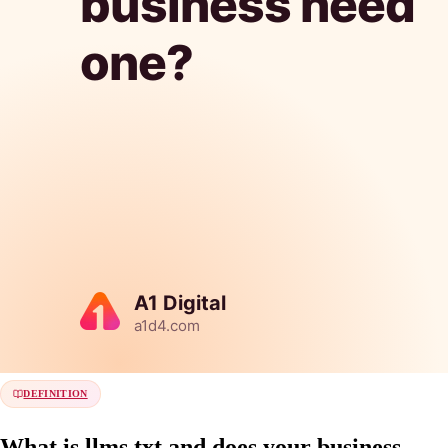
DEFINITION
What is llms.txt and does your business