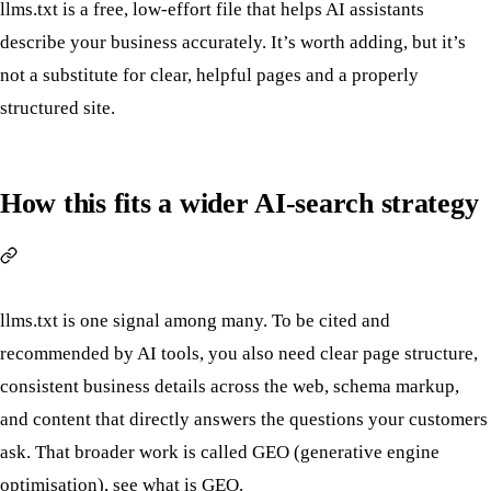
llms.txt is a free, low-effort file that helps AI assistants
describe your business accurately. It’s worth adding, but it’s
not a substitute for clear, helpful pages and a properly
structured site.
How this fits a wider AI-search strategy
llms.txt is one signal among many. To be cited and
recommended by AI tools, you also need clear page structure,
consistent business details across the web, schema markup,
and content that directly answers the questions your customers
ask. That broader work is called GEO (generative engine
optimisation), see
what is GEO
.