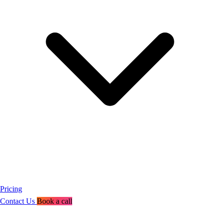
Pricing
Contact Us
Book a call