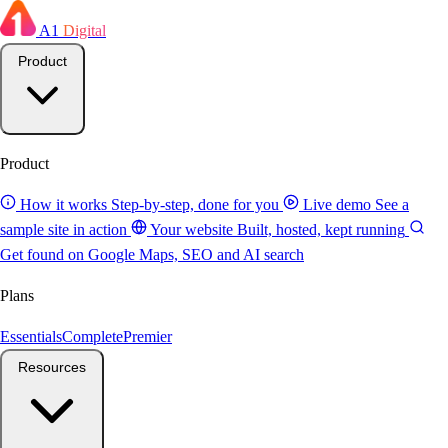
A1
Digital
Product
Product
How it works
Step-by-step, done for you
Live demo
See a
sample site in action
Your website
Built, hosted, kept running
Get found on Google
Maps, SEO and AI search
Plans
Essentials
Complete
Premier
Resources