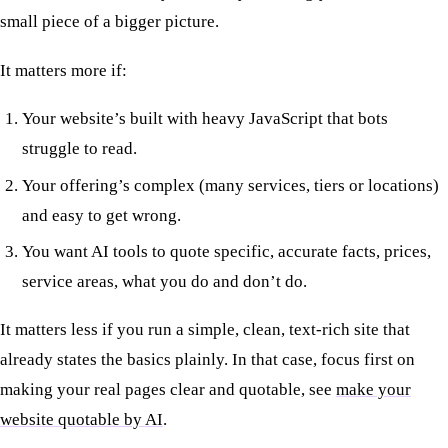
small piece of a bigger picture.
It matters more if:
Your website’s built with heavy JavaScript that bots
struggle to read.
Your offering’s complex (many services, tiers or locations)
and easy to get wrong.
You want AI tools to quote specific, accurate facts, prices,
service areas, what you do and don’t do.
It matters less if you run a simple, clean, text-rich site that
already states the basics plainly. In that case, focus first on
making your real pages clear and quotable, see
make your
website quotable by AI
.