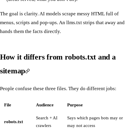
The goal is clarity. AI models scrape messy HTML full of
menus, scripts and pop-ups. An llms.txt strips that away and
hands them the facts directly.
How it differs from robots.txt and a
sitemap
People confuse these three files. They do different jobs:
File
Audience
Purpose
Search + AI
Says which pages bots may or
robots.txt
crawlers
may not access