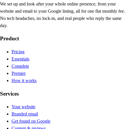
We set up and look after your whole online presence, from your
website and email to your Google listing, all for one flat monthly fee.
No tech headaches, no lock-in, and real people who reply the same
day.
Product
Pricing
Essentials
Complete
Premier
How it works
Services
Your website
Branded email
Get found on Google
Content & reviews