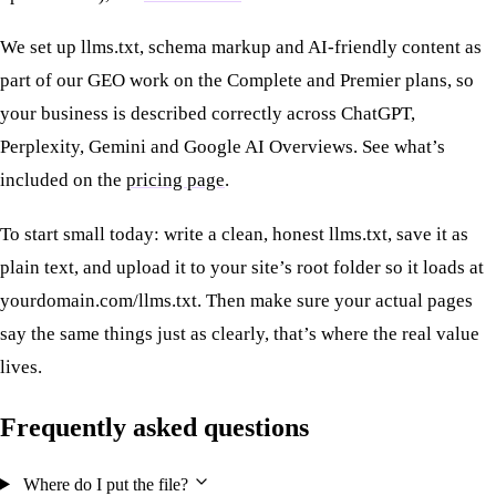
We set up llms.txt, schema markup and AI-friendly content as
part of our GEO work on the Complete and Premier plans, so
your business is described correctly across ChatGPT,
Perplexity, Gemini and Google AI Overviews. See what’s
included on the
pricing page
.
To start small today: write a clean, honest llms.txt, save it as
plain text, and upload it to your site’s root folder so it loads at
yourdomain.com/llms.txt. Then make sure your actual pages
say the same things just as clearly, that’s where the real value
lives.
Frequently asked questions
Where do I put the file?