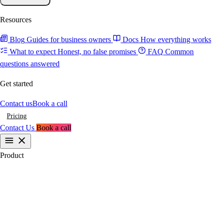
Resources
Blog
Guides for business owners
Docs
How everything works
What to expect
Honest, no false promises
FAQ
Common
questions answered
Get started
Contact us
Book a call
Pricing
Contact Us
Book a call
Product