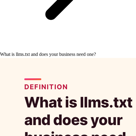
What is llms.txt and does your business need one?