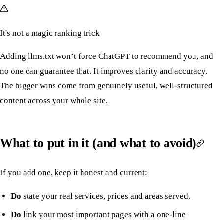
It's not a magic ranking trick
Adding llms.txt won’t force ChatGPT to recommend you, and
no one can guarantee that. It improves clarity and accuracy.
The bigger wins come from genuinely useful, well-structured
content across your whole site.
What to put in it (and what to avoid)
If you add one, keep it honest and current:
Do
state your real services, prices and areas served.
Do
link your most important pages with a one-line