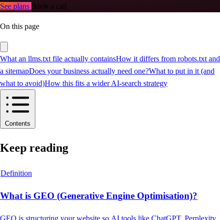
See plans
Book a call
On this page
What an llms.txt file actually contains
How it differs from robots.txt and
a sitemap
Does your business actually need one?
What to put in it (and
what to avoid)
How this fits a wider AI-search strategy
Contents
Keep reading
Definition
What is GEO (Generative Engine Optimisation)?
GEO is structuring your website so AI tools like ChatGPT, Perplexity