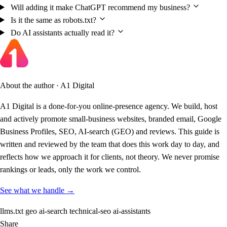
Will adding it make ChatGPT recommend my business?
Is it the same as robots.txt?
Do AI assistants actually read it?
About the author · A1 Digital
A1 Digital is a done-for-you online-presence agency. We build, host
and actively promote small-business websites, branded email, Google
Business Profiles, SEO, AI-search (GEO) and reviews. This guide is
written and reviewed by the team that does this work day to day, and
reflects how we approach it for clients, not theory. We never promise
rankings or leads, only the work we control.
See what we handle →
llms.txt
geo
ai-search
technical-seo
ai-assistants
Share