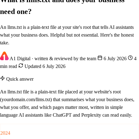
need one?
An llms.txt is a plain-text file at your site's root that tells AI assistants
what your business does. Helpful but not essential. Here's the honest
take.
A1 Digital
· written & reviewed by the team
6 July 2026
4
min read
Updated 6 July 2026
Quick answer
An llms.txt file is a plain-text file placed at your website's root
(yourdomain.com/llms.txt) that summarises what your business does,
what you offer, and which pages matter most, written in simple
language AI assistants like ChatGPT and Perplexity can read easily.
2024