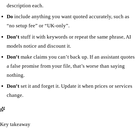
description each.
Do
include anything you want quoted accurately, such as
“no setup fee” or “UK-only”.
Don’t
stuff it with keywords or repeat the same phrase, AI
models notice and discount it.
Don’t
make claims you can’t back up. If an assistant quotes
a false promise from your file, that’s worse than saying
nothing.
Don’t
set it and forget it. Update it when prices or services
change.
Key takeaway