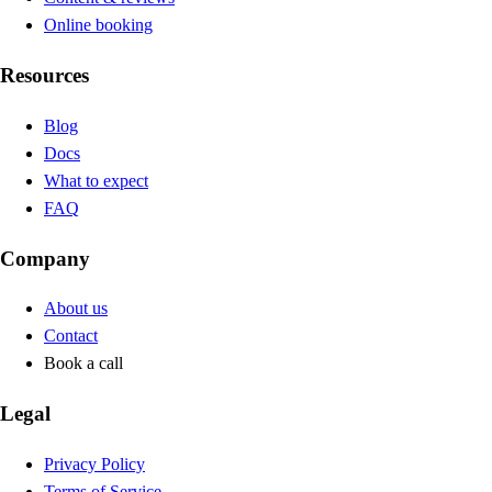
Online booking
Resources
Blog
Docs
What to expect
FAQ
Company
About us
Contact
Book a call
Legal
Privacy Policy
Terms of Service