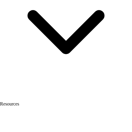
Resources