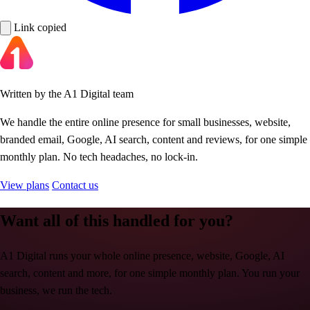
Link copied
Written by the A1 Digital team
We handle the entire online presence for small businesses, website,
branded email, Google, AI search, content and reviews, for one simple
monthly plan. No tech headaches, no lock-in.
View plans
Contact us
Want all of this handled for you?
A1 Digital runs your whole online presence, website, Google, AI
search, content and more, for one simple monthly plan. You run your
business, we run the tech.