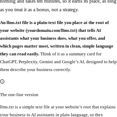
nothing and takes ten minutes, so it earns its place, as long
as you treat it as a bonus, not a strategy.
An llms.txt file is a plain-text file you place at the root of
your website (yourdomain.com/llms.txt) that tells AI
assistants what your business does, what you offer, and
which pages matter most, written in clean, simple language
they can read easily.
Think of it as a summary card for
ChatGPT, Perplexity, Gemini and Google’s AI, designed to help
them describe your business correctly.
The one-line version
llms.txt is a simple text file at your website’s root that explains
your business to AI assistants in plain language, so they