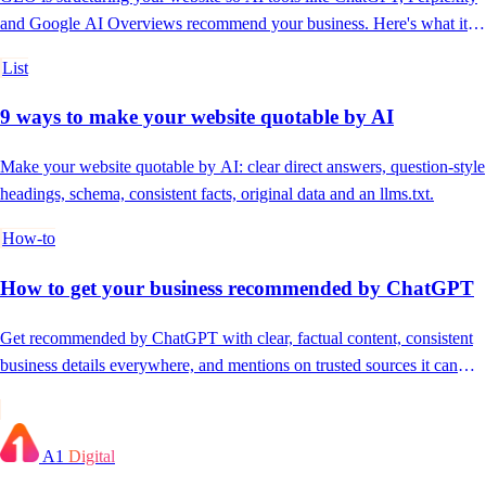
and Google AI Overviews recommend your business. Here's what it is
and why it now matters.
List
9 ways to make your website quotable by AI
Make your website quotable by AI: clear direct answers, question-style
headings, schema, consistent facts, original data and an llms.txt.
How-to
How to get your business recommended by ChatGPT
Get recommended by ChatGPT with clear, factual content, consistent
business details everywhere, and mentions on trusted sources it can
verify.
A1
Digital