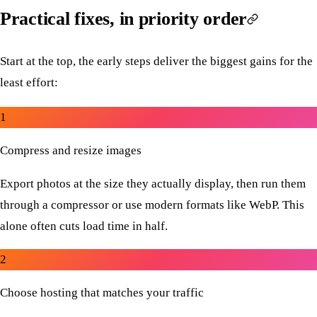
Practical fixes, in priority order
Start at the top, the early steps deliver the biggest gains for the
least effort:
1
Compress and resize images
Export photos at the size they actually display, then run them
through a compressor or use modern formats like WebP. This
alone often cuts load time in half.
2
Choose hosting that matches your traffic