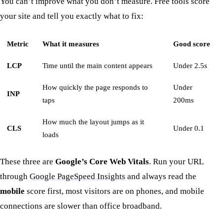
You can’t improve what you don’t measure. Free tools score
your site and tell you exactly what to fix:
Metric
What it measures
Good score
LCP
Time until the main content appears
Under 2.5s
How quickly the page responds to
Under
INP
taps
200ms
How much the layout jumps as it
CLS
Under 0.1
loads
These three are
Google’s Core Web Vitals
. Run your URL
through
Google PageSpeed Insights
and always read the
mobile
score first, most visitors are on phones, and mobile
connections are slower than office broadband.