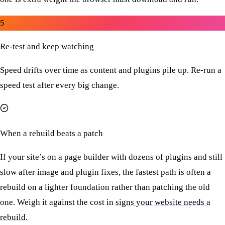
5
Re-test and keep watching
Speed drifts over time as content and plugins pile up. Re-run a
speed test after every big change.
When a rebuild beats a patch
If your site’s on a page builder with dozens of plugins and still
slow after image and plugin fixes, the fastest path is often a
rebuild on a lighter foundation rather than patching the old
one. Weigh it against the cost in
signs your website needs a
rebuild
.