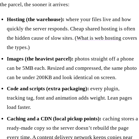
the parcel, the sooner it arrives:
Hosting (the warehouse):
where your files live and how
quickly the server responds. Cheap shared hosting is often
the hidden cause of slow sites. (
What is web hosting
covers
the types.)
Images (the heaviest parcel):
photos straight off a phone
can be 5MB each. Resized and compressed, the same photo
can be under 200KB and look identical on screen.
Code and scripts (extra packaging):
every plugin,
tracking tag, font and animation adds weight. Lean pages
load faster.
Caching and a CDN (local pickup points):
caching stores a
ready-made copy so the server doesn’t rebuild the page
every time. A content delivery network keeps copies near