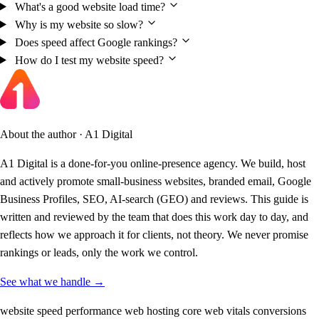
What's a good website load time?
Why is my website so slow?
Does speed affect Google rankings?
How do I test my website speed?
About the author · A1 Digital
A1 Digital is a done-for-you online-presence agency. We build, host
and actively promote small-business websites, branded email, Google
Business Profiles, SEO, AI-search (GEO) and reviews. This guide is
written and reviewed by the team that does this work day to day, and
reflects how we approach it for clients, not theory. We never promise
rankings or leads, only the work we control.
See what we handle →
website speed
performance
web hosting
core web vitals
conversions