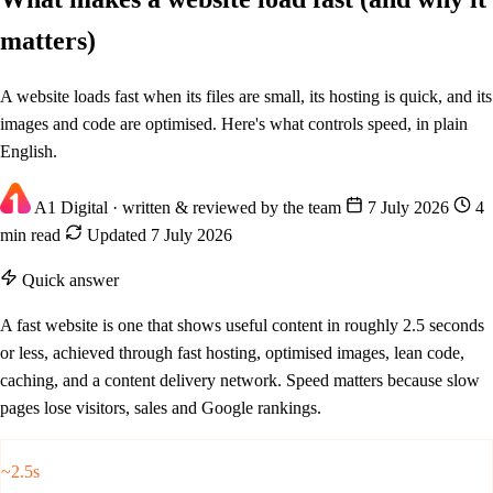
matters)
A website loads fast when its files are small, its hosting is quick, and its
images and code are optimised. Here's what controls speed, in plain
English.
A1 Digital
· written & reviewed by the team
7 July 2026
4
min read
Updated 7 July 2026
Quick answer
A fast website is one that shows useful content in roughly 2.5 seconds
or less, achieved through fast hosting, optimised images, lean code,
caching, and a content delivery network. Speed matters because slow
pages lose visitors, sales and Google rankings.
~2.5s