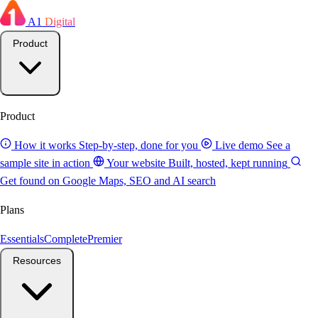
A1
Digital
Product
Product
How it works
Step-by-step, done for you
Live demo
See a
sample site in action
Your website
Built, hosted, kept running
Get found on Google
Maps, SEO and AI search
Plans
Essentials
Complete
Premier
Resources