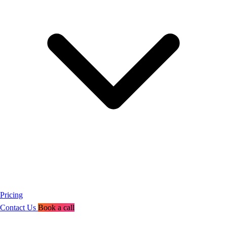
Pricing
Contact Us
Book a call