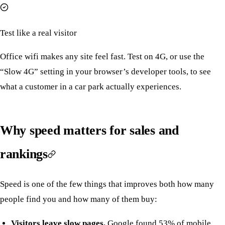
Test like a real visitor
Office wifi makes any site feel fast. Test on 4G, or use the
“Slow 4G” setting in your browser’s developer tools, to see
what a customer in a car park actually experiences.
Why speed matters for sales and
rankings
Speed is one of the few things that improves both how many
people find you and how many of them buy:
Visitors leave slow pages.
Google found 53% of mobile