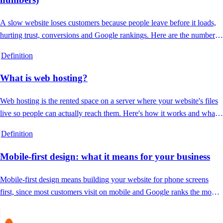
A slow website loses customers because people leave before it loads,
hurting trust, conversions and Google rankings. Here are the numbers
and the fixes.
Definition
What is web hosting?
Web hosting is the rented space on a server where your website's files
live so people can actually reach them. Here's how it works and what
good hosting includes.
Definition
Mobile-first design: what it means for your business
Mobile-first design means building your website for phone screens
first, since most customers visit on mobile and Google ranks the mobile
version.