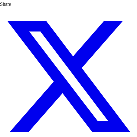
Share