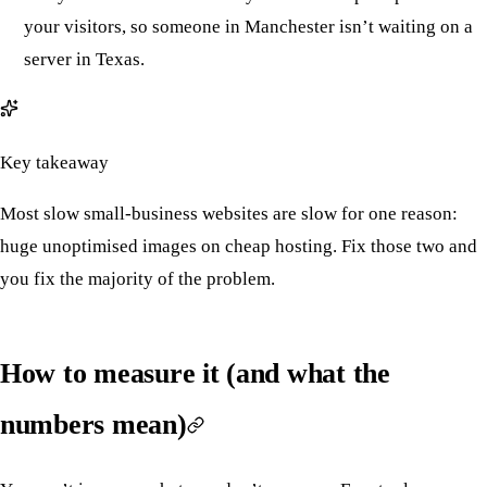
your visitors, so someone in Manchester isn’t waiting on a
server in Texas.
Key takeaway
Most slow small-business websites are slow for one reason:
huge unoptimised images on cheap hosting. Fix those two and
you fix the majority of the problem.
How to measure it (and what the
numbers mean)