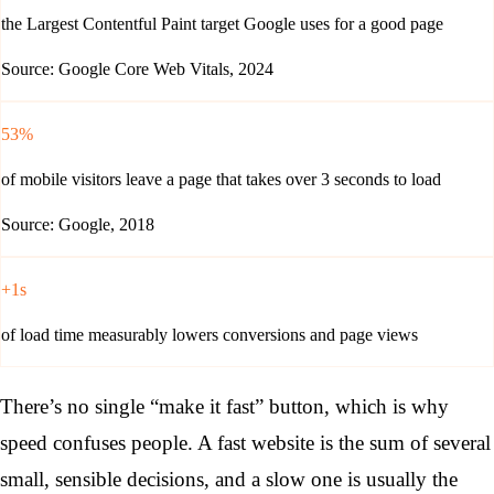
the Largest Contentful Paint target Google uses for a good page
Source: Google Core Web Vitals, 2024
53%
of mobile visitors leave a page that takes over 3 seconds to load
Source: Google, 2018
+1s
of load time measurably lowers conversions and page views
There’s no single “make it fast” button, which is why
speed confuses people. A fast website is the sum of several
small, sensible decisions, and a slow one is usually the