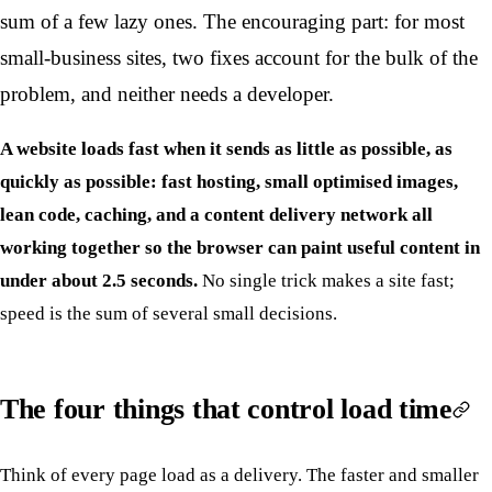
sum of a few lazy ones. The encouraging part: for most
small-business sites, two fixes account for the bulk of the
problem, and neither needs a developer.
A website loads fast when it sends as little as possible, as
quickly as possible: fast hosting, small optimised images,
lean code, caching, and a content delivery network all
working together so the browser can paint useful content in
under about 2.5 seconds.
No single trick makes a site fast;
speed is the sum of several small decisions.
The four things that control load time
Think of every page load as a delivery. The faster and smaller