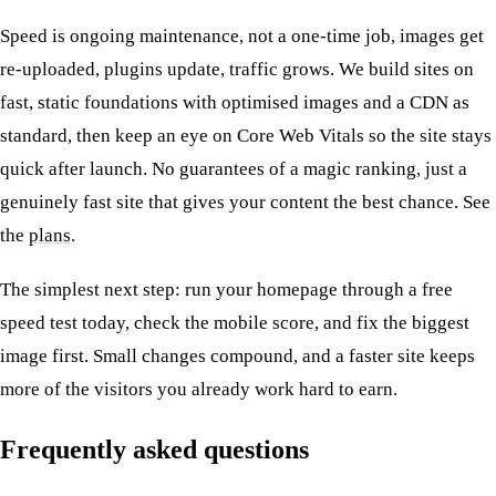
Speed is ongoing maintenance, not a one-time job, images get
re-uploaded, plugins update, traffic grows. We build sites on
fast, static foundations with optimised images and a CDN as
standard, then keep an eye on Core Web Vitals so the site stays
quick after launch. No guarantees of a magic ranking, just a
genuinely fast site that gives your content the best chance. See
the
plans
.
The simplest next step: run your homepage through a free
speed test today, check the mobile score, and fix the biggest
image first. Small changes compound, and a faster site keeps
more of the visitors you already work hard to earn.
Frequently asked questions