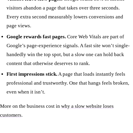
visitors abandon a page that takes over three seconds.
Every extra second measurably lowers conversions and
page views.
Google rewards fast pages.
Core Web Vitals are part of
Google’s page-experience signals. A fast site won’t single-
handedly win the top spot, but a slow one can hold back
content that otherwise deserves to rank.
First impressions stick.
A page that loads instantly feels
professional and trustworthy. One that hangs feels broken,
even when it isn’t.
More on the business cost in
why a slow website loses
customers
.