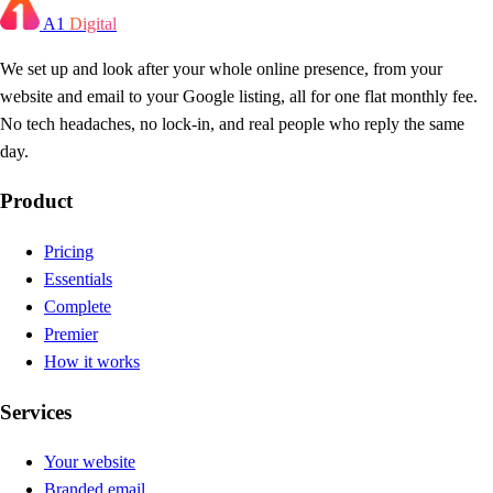
A1
Digital
We set up and look after your whole online presence, from your
website and email to your Google listing, all for one flat monthly fee.
No tech headaches, no lock-in, and real people who reply the same
day.
Product
Pricing
Essentials
Complete
Premier
How it works
Services
Your website
Branded email