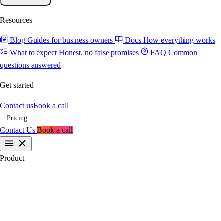
Resources
Blog
Guides for business owners
Docs
How everything works
What to expect
Honest, no false promises
FAQ
Common
questions answered
Get started
Contact us
Book a call
Pricing
Contact Us
Book a call
Product