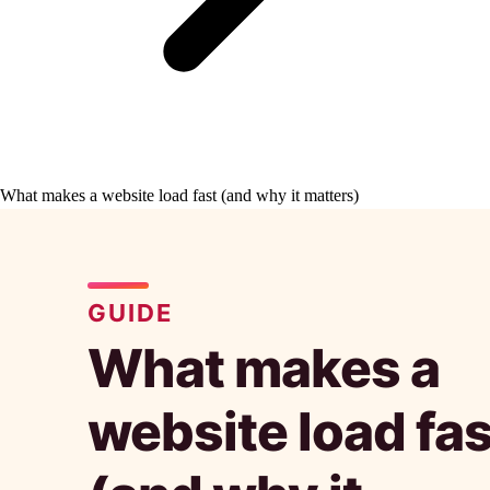
What makes a website load fast (and why it matters)