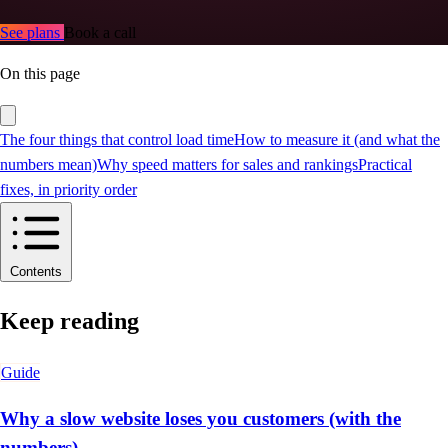
See plans
Book a call
On this page
The four things that control load time
How to measure it (and what the
numbers mean)
Why speed matters for sales and rankings
Practical
fixes, in priority order
Contents
Keep reading
Guide
Why a slow website loses you customers (with the
numbers)