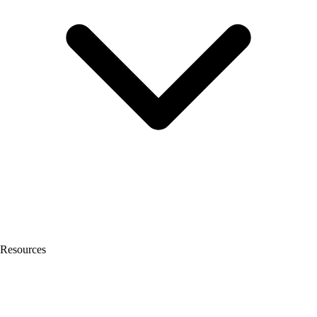
Resources