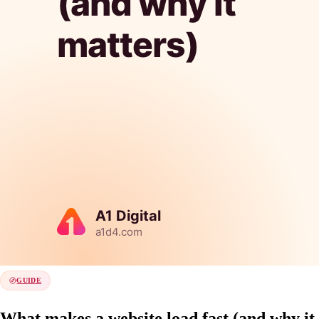
GUIDE
What makes a website load fast (and why it