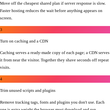
Move off the cheapest shared plan if server response is slow.
Faster hosting reduces the wait before anything appears on
screen.
3
Turn on caching and a CDN
Caching serves a ready-made copy of each page; a CDN serves
it from near the visitor. Together they shave seconds off repeat
visits.
4
Trim unused scripts and plugins
Remove tracking tags, fonts and plugins you don't use. Each
one is extra weight the browser must download and run.