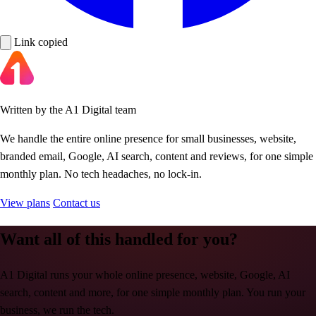
Link copied
Written by the A1 Digital team
We handle the entire online presence for small businesses, website,
branded email, Google, AI search, content and reviews, for one simple
monthly plan. No tech headaches, no lock-in.
View plans
Contact us
Want all of this handled for you?
A1 Digital runs your whole online presence, website, Google, AI
search, content and more, for one simple monthly plan. You run your
business, we run the tech.