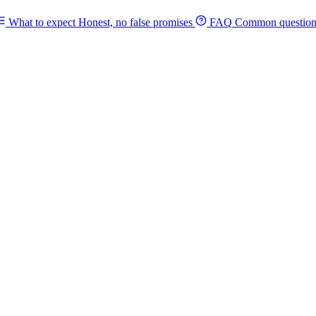
What to expect
Honest, no false promises
FAQ
Common question