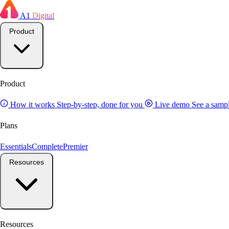
A1
Digital
Product
Product
How it works
Step-by-step, done for you
Live demo
See a sampl
Plans
Essentials
Complete
Premier
Resources
Resources