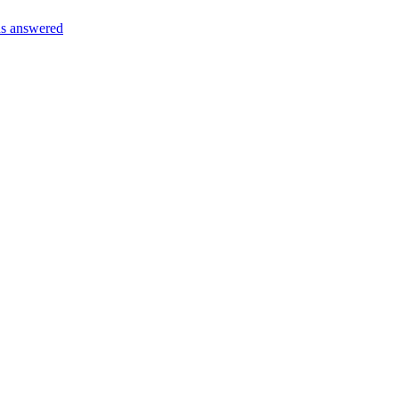
s answered