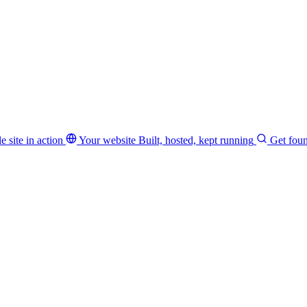
e site in action
Your website
Built, hosted, kept running
Get fou