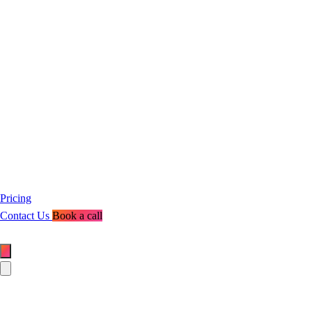
Pricing
Contact Us
Book a call