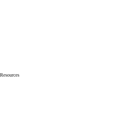
Resources