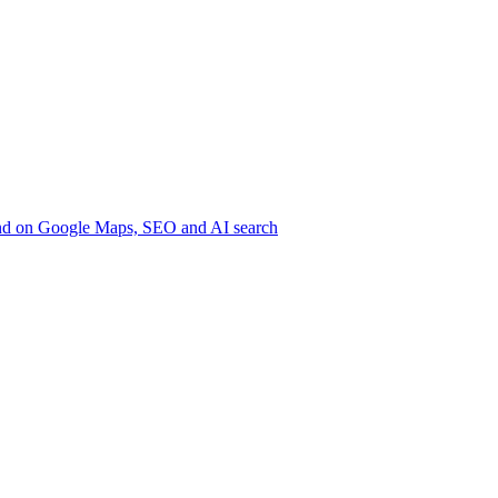
nd on Google
Maps, SEO and AI search