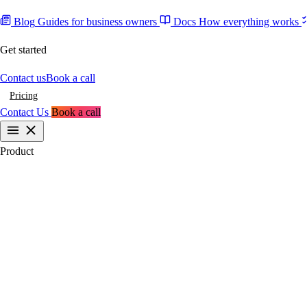
Blog
Guides for business owners
Docs
How everything works
Get started
Contact us
Book a call
Pricing
Contact Us
Book a call
Product