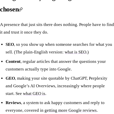
chosen
A presence that just sits there does nothing. People have to find
it and trust it once they do.
SEO
, so you show up when someone searches for what you
sell. (The plain-English version:
what is SEO
.)
Content
, regular articles that answer the questions your
customers actually type into Google.
GEO
, making your site quotable by ChatGPT, Perplexity
and Google’s AI Overviews, increasingly where people
start. See
what GEO is
.
Reviews
, a system to ask happy customers and reply to
everyone, covered in
getting more Google reviews
.