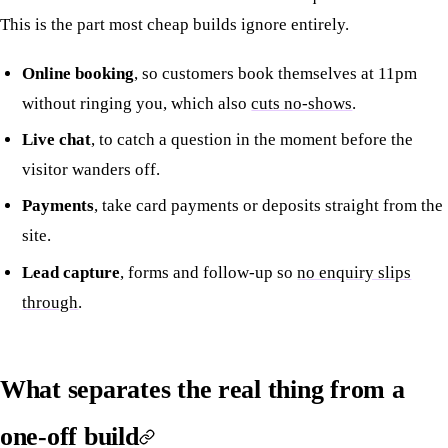
This is the part most cheap builds ignore entirely.
Online booking
, so customers book themselves at 11pm
without ringing you, which also
cuts no-shows
.
Live chat
, to catch a question in the moment before the
visitor wanders off.
Payments
, take card payments or deposits straight from the
site.
Lead capture
, forms and follow-up so
no enquiry slips
through
.
What separates the real thing from a
one-off build