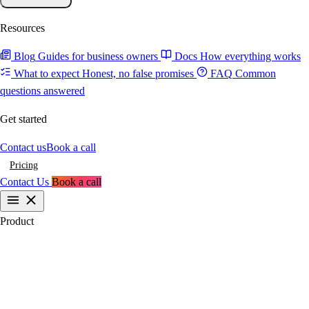
Resources
Blog
Guides for business owners
Docs
How everything works
What to expect
Honest, no false promises
FAQ
Common
questions answered
Get started
Contact us
Book a call
Pricing
Contact Us
Book a call
Product