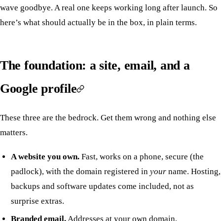
wave goodbye. A real one keeps working long after launch. So
here’s what should actually be in the box, in plain terms.
The foundation: a site, email, and a
Google profile
These three are the bedrock. Get them wrong and nothing else
matters.
A website you own.
Fast, works on a phone, secure (the
padlock), with the domain registered in
your
name. Hosting,
backups and software updates come included, not as
surprise extras.
Branded email.
Addresses at your own domain,