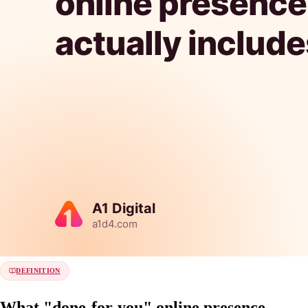
DEFINITION
What "done-for-you" online presence