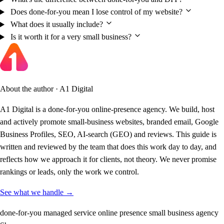
Does done-for-you mean I lose control of my website?
What does it usually include?
Is it worth it for a very small business?
About the author · A1 Digital
A1 Digital is a done-for-you online-presence agency. We build, host
and actively promote small-business websites, branded email, Google
Business Profiles, SEO, AI-search (GEO) and reviews. This guide is
written and reviewed by the team that does this work day to day, and
reflects how we approach it for clients, not theory. We never promise
rankings or leads, only the work we control.
See what we handle →
done-for-you
managed service
online presence
small business
agency