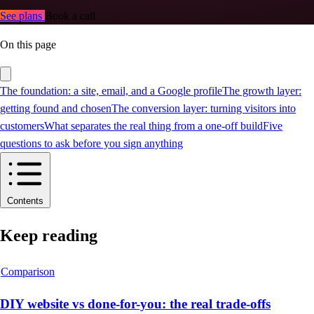
See plans
Book a call
On this page
The foundation: a site, email, and a Google profile
The growth layer:
getting found and chosen
The conversion layer: turning visitors into
customers
What separates the real thing from a one-off build
Five
questions to ask before you sign anything
Contents
Keep reading
Comparison
DIY website vs done-for-you: the real trade-offs