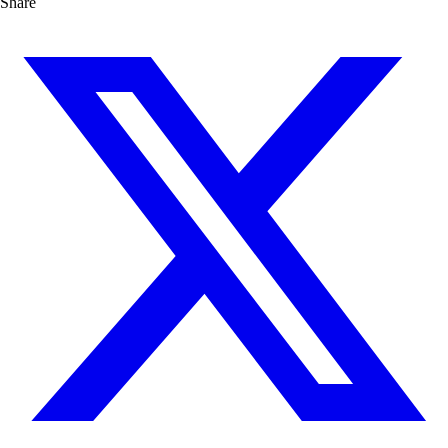
Share