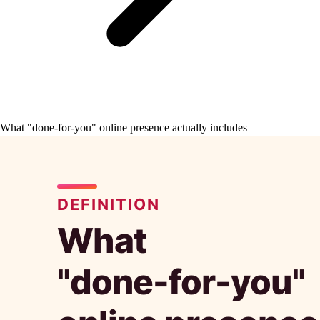
What "done-for-you" online presence actually includes