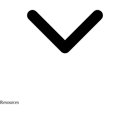
Resources