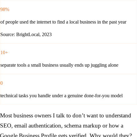
98%
of people used the internet to find a local business in the past year
Source: BrightLocal, 2023
10+
separate tools a small business usually ends up juggling alone
0
technical tasks you handle under a genuine done-for-you model
Most business owners I talk to don’t want to understand
SEO, email authentication, schema markup or how a
Google Business Profile gets verified. Why would they?