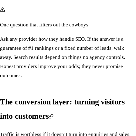
One question that filters out the cowboys
Ask any provider how they handle SEO. If the answer is a
guarantee of #1 rankings or a fixed number of leads, walk
away. Search results depend on things no agency controls.
Honest providers improve your odds; they never promise
outcomes.
The conversion layer: turning visitors
into customers
Traffic is worthless if it doesn’t turn into enquiries and sales.