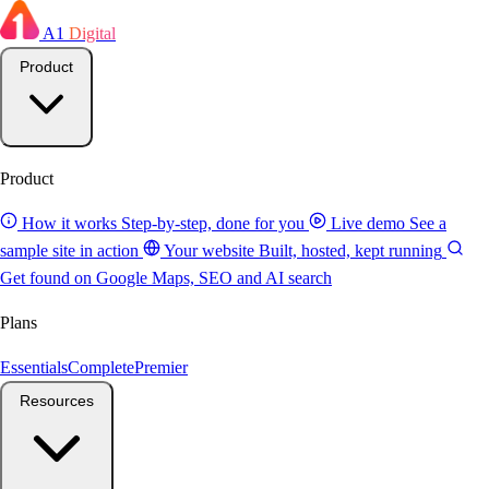
A1
Digital
Product
Product
How it works
Step-by-step, done for you
Live demo
See a
sample site in action
Your website
Built, hosted, kept running
Get found on Google
Maps, SEO and AI search
Plans
Essentials
Complete
Premier
Resources