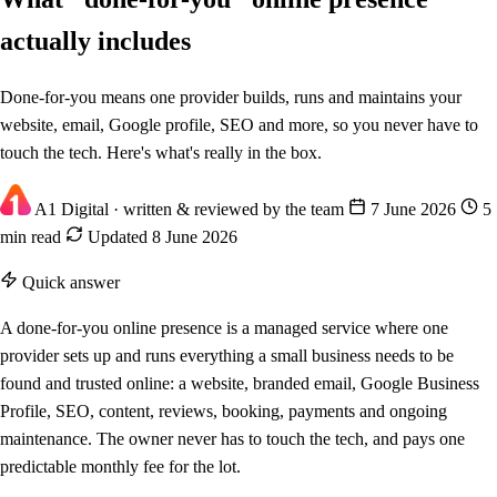
actually includes
Done-for-you means one provider builds, runs and maintains your
website, email, Google profile, SEO and more, so you never have to
touch the tech. Here's what's really in the box.
A1 Digital
· written & reviewed by the team
7 June 2026
5
min read
Updated 8 June 2026
Quick answer
A done-for-you online presence is a managed service where one
provider sets up and runs everything a small business needs to be
found and trusted online: a website, branded email, Google Business
Profile, SEO, content, reviews, booking, payments and ongoing
maintenance. The owner never has to touch the tech, and pays one
predictable monthly fee for the lot.