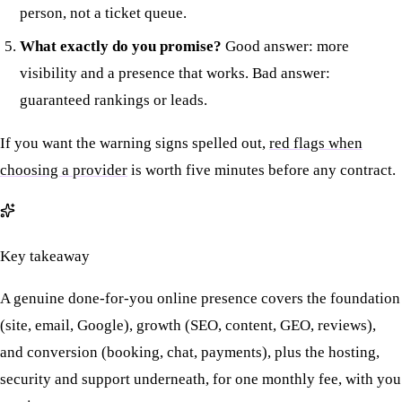
person, not a ticket queue.
What exactly do you promise?
Good answer: more
visibility and a presence that works. Bad answer:
guaranteed rankings or leads.
If you want the warning signs spelled out,
red flags when
choosing a provider
is worth five minutes before any contract.
Key takeaway
A genuine done-for-you online presence covers the foundation
(site, email, Google), growth (SEO, content, GEO, reviews),
and conversion (booking, chat, payments), plus the hosting,
security and support underneath, for one monthly fee, with you