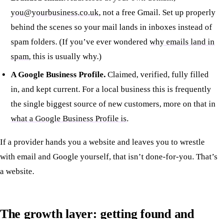
you@yourbusiness.co.uk
, not a free Gmail. Set up properly
behind the scenes so your mail lands in inboxes instead of
spam folders. (If you’ve ever wondered
why emails land in
spam
, this is usually why.)
A Google Business Profile.
Claimed, verified, fully filled
in, and kept current. For a local business this is frequently
the single biggest source of new customers, more on that in
what a Google Business Profile is
.
If a provider hands you a website and leaves you to wrestle
with email and Google yourself, that isn’t done-for-you. That’s
a website.
The growth layer: getting found and