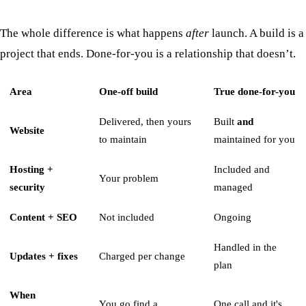
The whole difference is what happens
after
launch. A build is a
project that ends. Done-for-you is a relationship that doesn’t.
Area
One-off build
True done-for-you
Delivered, then yours
Built
and
Website
to maintain
maintained for you
Hosting +
Included and
Your problem
security
managed
Content + SEO
Not included
Ongoing
Handled in the
Updates + fixes
Charged per change
plan
When
You go find a
One call and it's