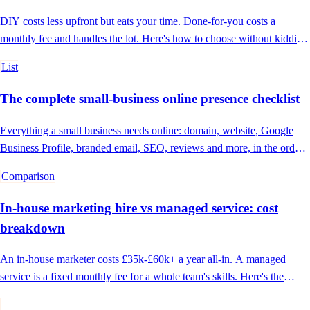
DIY costs less upfront but eats your time. Done-for-you costs a
monthly fee and handles the lot. Here's how to choose without kidding
yourself.
List
The complete small-business online presence checklist
Everything a small business needs online: domain, website, Google
Business Profile, branded email, SEO, reviews and more, in the order
to tackle it.
Comparison
In-house marketing hire vs managed service: cost
breakdown
An in-house marketer costs £35k-£60k+ a year all-in. A managed
service is a fixed monthly fee for a whole team's skills. Here's the
honest comparison.