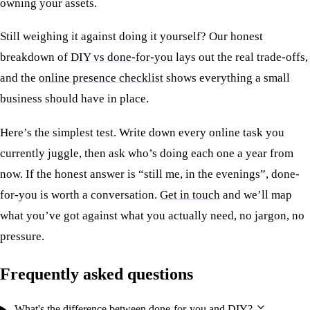
owning your assets.
Still weighing it against doing it yourself? Our honest
breakdown of
DIY vs done-for-you
lays out the real trade-offs,
and the
online presence checklist
shows everything a small
business should have in place.
Here’s the simplest test. Write down every online task you
currently juggle, then ask who’s doing each one a year from
now. If the honest answer is “still me, in the evenings”, done-
for-you is worth a conversation.
Get in touch
and we’ll map
what you’ve got against what you actually need, no jargon, no
pressure.
Frequently asked questions
What's the difference between done-for-you and DIY?