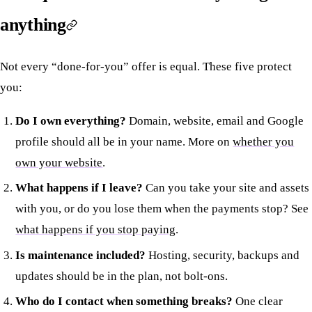
anything
Not every “done-for-you” offer is equal. These five protect
you:
Do I own everything?
Domain, website, email and Google
profile should all be in your name. More on
whether you
own your website
.
What happens if I leave?
Can you take your site and assets
with you, or do you lose them when the payments stop? See
what happens if you stop paying
.
Is maintenance included?
Hosting, security, backups and
updates should be in the plan, not bolt-ons.
Who do I contact when something breaks?
One clear