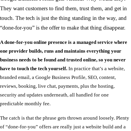
They want customers to find them, trust them, and get in
touch. The tech is just the thing standing in the way, and
“done-for-you” is the offer to make that thing disappear.
A done-for-you online presence is a managed service where
one provider builds, runs and maintains everything your
business needs to be found and trusted online, so you never
have to touch the tech yourself.
In practice that’s a website,
branded email, a Google Business Profile, SEO, content,
reviews, booking, live chat, payments, plus the hosting,
security and updates underneath, all handled for one
predictable monthly fee.
The catch is that the phrase gets thrown around loosely. Plenty
of “done-for-you” offers are really just a website build and a