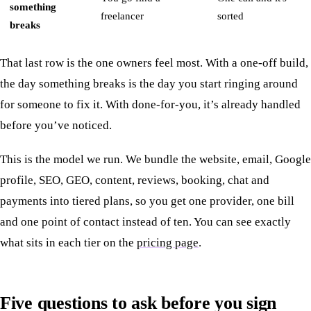
something
freelancer
sorted
breaks
That last row is the one owners feel most. With a one-off build,
the day something breaks is the day you start ringing around
for someone to fix it. With done-for-you, it’s already handled
before you’ve noticed.
This is the model we run. We bundle the website, email, Google
profile, SEO, GEO, content, reviews, booking, chat and
payments into tiered plans, so you get one provider, one bill
and one point of contact instead of ten. You can see exactly
what sits in each tier on the
pricing page
.
Five questions to ask before you sign