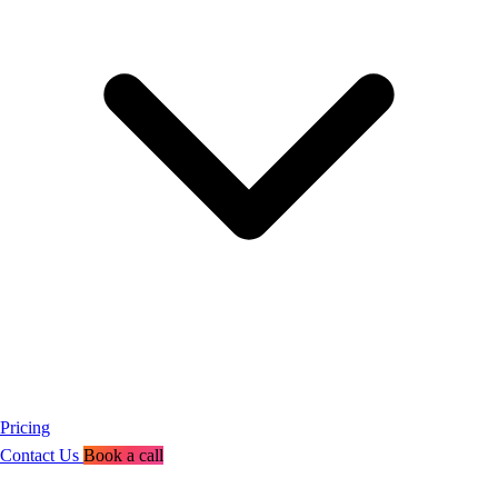
Pricing
Contact Us
Book a call