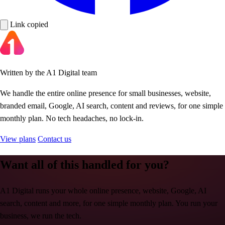
Link copied
Written by the A1 Digital team
We handle the entire online presence for small businesses, website,
branded email, Google, AI search, content and reviews, for one simple
monthly plan. No tech headaches, no lock-in.
View plans
Contact us
Want all of this handled for you?
A1 Digital runs your whole online presence, website, Google, AI
search, content and more, for one simple monthly plan. You run your
business, we run the tech.