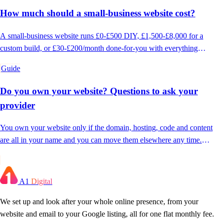
How much should a small-business website cost?
A small-business website runs £0-£500 DIY, £1,500-£8,000 for a
custom build, or £30-£200/month done-for-you with everything
included. Here's what drives the number.
Guide
Do you own your website? Questions to ask your
provider
You own your website only if the domain, hosting, code and content
are all in your name and you can move them elsewhere any time.
Here's how to check.
A1
Digital
We set up and look after your whole online presence, from your
website and email to your Google listing, all for one flat monthly fee.