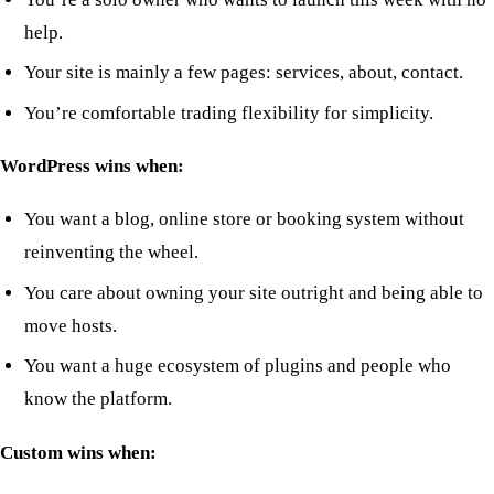
help.
Your site is mainly a few pages: services, about, contact.
You’re comfortable trading flexibility for simplicity.
WordPress wins when:
You want a blog, online store or booking system without
reinventing the wheel.
You care about owning your site outright and being able to
move hosts.
You want a huge ecosystem of plugins and people who
know the platform.
Custom wins when: