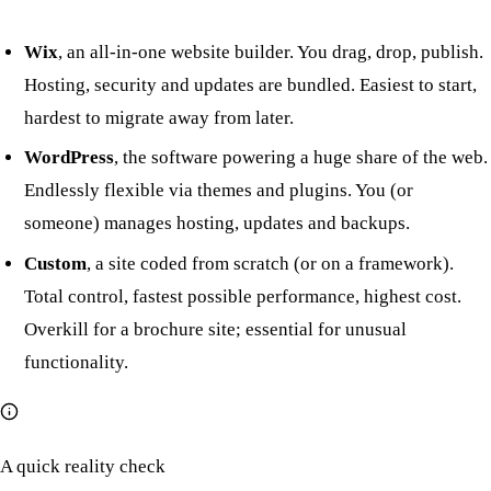
Wix
, an all-in-one website builder. You drag, drop, publish.
Hosting, security and updates are bundled. Easiest to start,
hardest to migrate away from later.
WordPress
, the software powering a huge share of the web.
Endlessly flexible via themes and plugins. You (or
someone) manages hosting, updates and backups.
Custom
, a site coded from scratch (or on a framework).
Total control, fastest possible performance, highest cost.
Overkill for a brochure site; essential for unusual
functionality.
A quick reality check