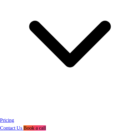
Pricing
Contact Us
Book a call