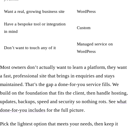
Want a real, growing business site
WordPress
Have a bespoke tool or integration
Custom
in mind
Managed service on
Don’t want to touch any of it
WordPress
Most owners don’t actually want to learn a platform, they want
a fast, professional site that brings in enquiries and stays
maintained. That’s the gap a done-for-you service fills. We
build on the foundation that fits the client, then handle hosting,
updates, backups, speed and security so nothing rots. See
what
done-for-you includes
for the full picture.
Pick the lightest option that meets your needs, then keep it