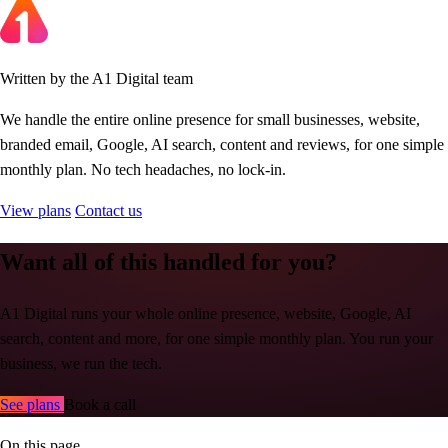
Written by the A1 Digital team
We handle the entire online presence for small businesses, website,
branded email, Google, AI search, content and reviews, for one simple
monthly plan. No tech headaches, no lock-in.
View plans
Contact us
Want all of this handled for you?
A1 Digital runs your whole online presence, website, Google, AI
search, content and more, for one simple monthly plan. You run your
business, we run the tech.
See plans
Book a call
On this page