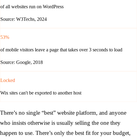
of all websites run on WordPress
Source: W3Techs, 2024
53%
of mobile visitors leave a page that takes over 3 seconds to load
Source: Google, 2018
Locked
Wix sites can't be exported to another host
There’s no single “best” website platform, and anyone
who insists otherwise is usually selling the one they
happen to use. There’s only the best fit for your budget,