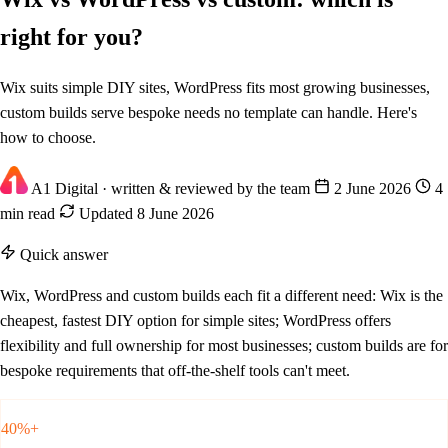
right for you?
Wix suits simple DIY sites, WordPress fits most growing businesses,
custom builds serve bespoke needs no template can handle. Here's
how to choose.
A1 Digital
· written & reviewed by the team
2 June 2026
4
min read
Updated 8 June 2026
Quick answer
Wix, WordPress and custom builds each fit a different need: Wix is the
cheapest, fastest DIY option for simple sites; WordPress offers
flexibility and full ownership for most businesses; custom builds are for
bespoke requirements that off-the-shelf tools can't meet.
40%+