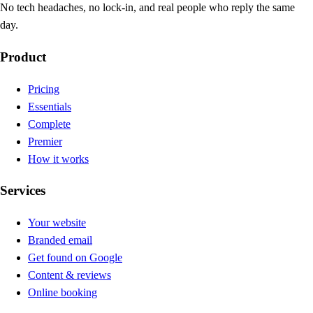
No tech headaches, no lock-in, and real people who reply the same
day.
Product
Pricing
Essentials
Complete
Premier
How it works
Services
Your website
Branded email
Get found on Google
Content & reviews
Online booking