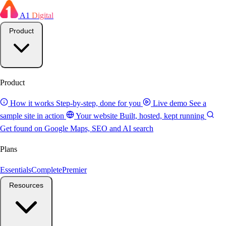
A1
Digital
Product
Product
How it works
Step-by-step, done for you
Live demo
See a
sample site in action
Your website
Built, hosted, kept running
Get found on Google
Maps, SEO and AI search
Plans
Essentials
Complete
Premier
Resources