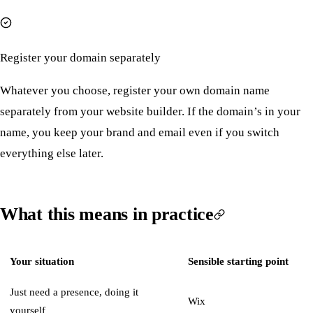
Register your domain separately
Whatever you choose, register your own domain name
separately from your website builder. If the domain’s in your
name, you keep your brand and email even if you switch
everything else later.
What this means in practice
Your situation
Sensible starting point
Just need a presence, doing it
Wix
yourself