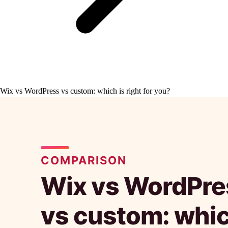
Wix vs WordPress vs custom: which is right for you?