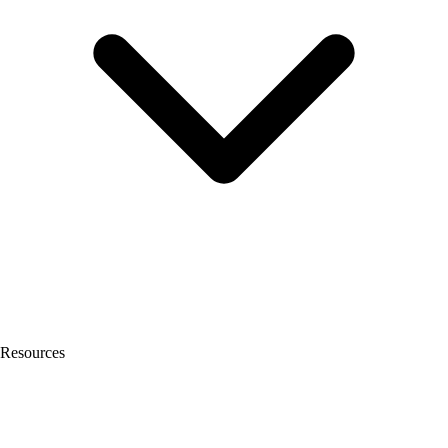
Resources