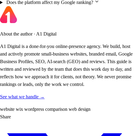
Does the platform affect my Google ranking?
About the author · A1 Digital
A1 Digital is a done-for-you online-presence agency. We build, host
and actively promote small-business websites, branded email, Google
Business Profiles, SEO, AI-search (GEO) and reviews. This guide is
written and reviewed by the team that does this work day to day, and
reflects how we approach it for clients, not theory. We never promise
rankings or leads, only the work we control.
See what we handle →
website
wix
wordpress
comparison
web design
Share