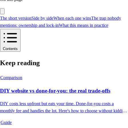
The short version
Side by side
When each one wins
The trap nobody
mentions: ownership and lock-in
What this means in practice
Contents
Keep reading
Comparison
DIY website vs done-for-you: the real trade-offs
DIY costs less upfront but eats your time. Done-for-you costs a
monthly fee and handles the lot. Here's how to choose without kidding
yourself.
Guide