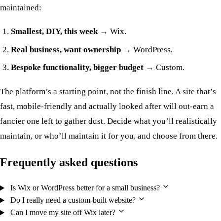
maintained:
Smallest, DIY, this week
→ Wix.
Real business, want ownership
→ WordPress.
Bespoke functionality, bigger budget
→ Custom.
The platform’s a starting point, not the finish line. A site that’s
fast, mobile-friendly and actually looked after will out-earn a
fancier one left to gather dust. Decide what you’ll realistically
maintain, or who’ll maintain it for you, and choose from there.
Frequently asked questions
Is Wix or WordPress better for a small business?
Do I really need a custom-built website?
Can I move my site off Wix later?