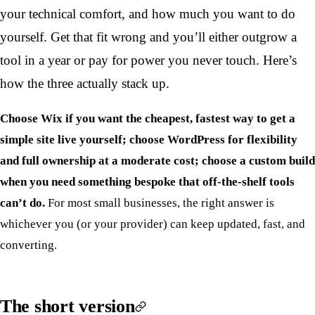
your technical comfort, and how much you want to do
yourself. Get that fit wrong and you’ll either outgrow a
tool in a year or pay for power you never touch. Here’s
how the three actually stack up.
Choose Wix if you want the cheapest, fastest way to get a
simple site live yourself; choose WordPress for flexibility
and full ownership at a moderate cost; choose a custom build
when you need something bespoke that off-the-shelf tools
can’t do.
For most small businesses, the right answer is
whichever you (or your provider) can keep updated, fast, and
converting.
The short version