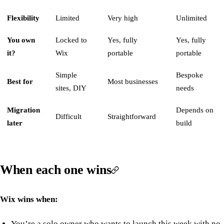
Flexibility
Limited
Very high
Unlimited
You own
Locked to
Yes, fully
Yes, fully
it?
Wix
portable
portable
Simple
Bespoke
Best for
Most businesses
sites, DIY
needs
Migration
Depends on
Difficult
Straightforward
later
build
When each one wins
Wix wins when:
You’re a solo owner who wants to launch this week with no