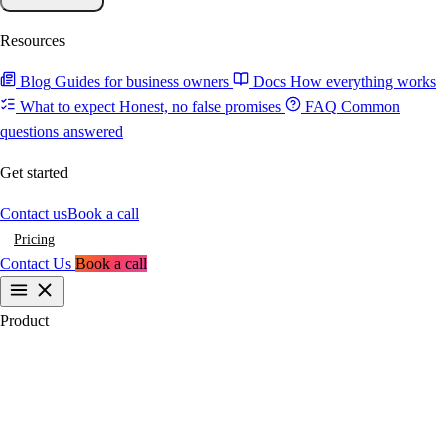
Resources
Blog
Guides for business owners
Docs
How everything works
What to expect
Honest, no false promises
FAQ
Common
questions answered
Get started
Contact us
Book a call
Pricing
Contact Us
Book a call
Product