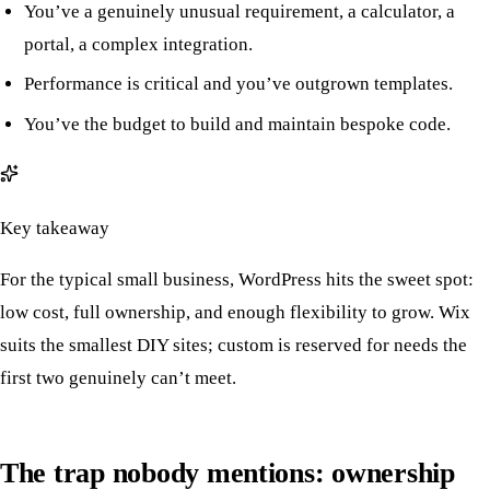
You’ve a genuinely unusual requirement, a calculator, a
portal, a complex integration.
Performance is critical and you’ve outgrown templates.
You’ve the budget to build and maintain bespoke code.
Key takeaway
For the typical small business, WordPress hits the sweet spot:
low cost, full ownership, and enough flexibility to grow. Wix
suits the smallest DIY sites; custom is reserved for needs the
first two genuinely can’t meet.
The trap nobody mentions: ownership