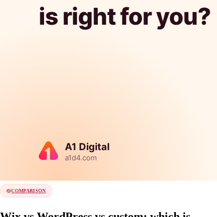
COMPARISON
Wix vs WordPress vs custom: which is