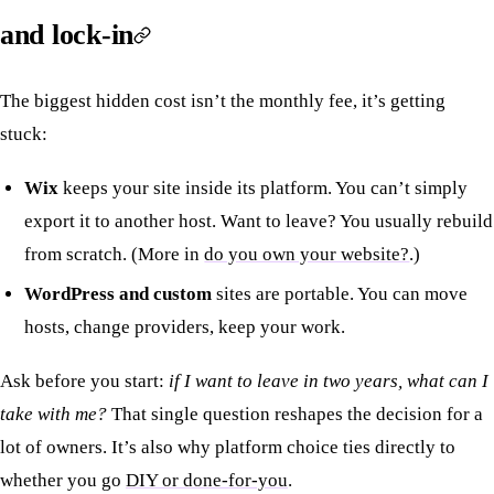
and lock-in
The biggest hidden cost isn’t the monthly fee, it’s getting
stuck:
Wix
keeps your site inside its platform. You can’t simply
export it to another host. Want to leave? You usually rebuild
from scratch. (More in
do you own your website?
.)
WordPress and custom
sites are portable. You can move
hosts, change providers, keep your work.
Ask before you start:
if I want to leave in two years, what can I
take with me?
That single question reshapes the decision for a
lot of owners. It’s also why platform choice ties directly to
whether you go
DIY or done-for-you
.