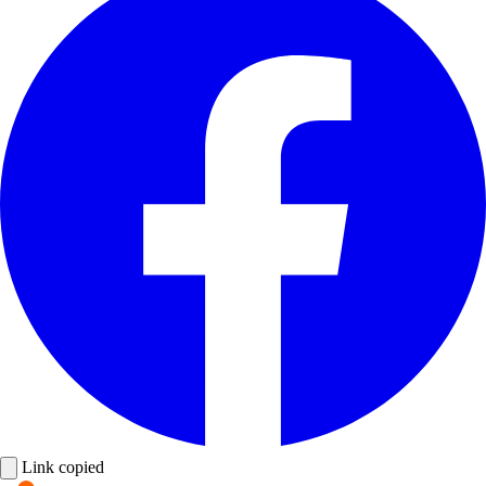
Link copied