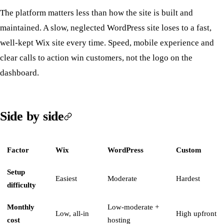
The platform matters less than how the site is built and
maintained. A slow, neglected WordPress site loses to a fast,
well-kept Wix site every time. Speed, mobile experience and
clear calls to action win customers, not the logo on the
dashboard.
Side by side
Factor
Wix
WordPress
Custom
Setup
Easiest
Moderate
Hardest
difficulty
Monthly
Low-moderate +
Low, all-in
High upfront
cost
hosting