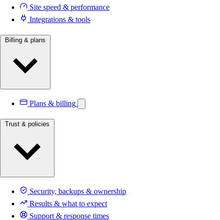
Site speed & performance
Integrations & tools
Billing & plans
Plans & billing
Trust & policies
Security, backups & ownership
Results & what to expect
Support & response times