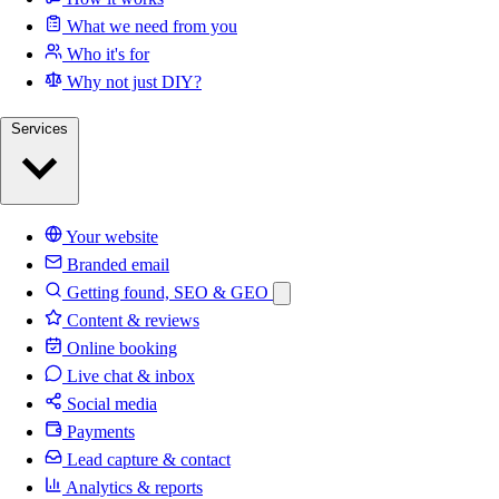
What we need from you
Who it's for
Why not just DIY?
Services
Your website
Branded email
Getting found, SEO & GEO
Content & reviews
Online booking
Live chat & inbox
Social media
Payments
Lead capture & contact
Analytics & reports