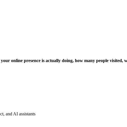
 your online presence is actually doing, how many people visited,
t, and AI assistants