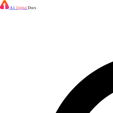
A1
Digital
Docs