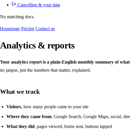
Cancelling & your data
No matching docs.
Homepage
Pricing
Contact us
Analytics & reports
Your analytics report is a plain-English monthly summary of what
no jargon, just the numbers that matter, explained.
What we track
Visitors
, how many people came to your site
Where they came from
, Google Search, Google Maps, social, direc
What they did
, pages viewed, forms sent, buttons tapped