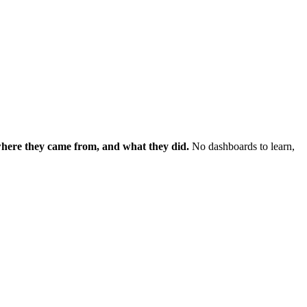
 where they came from, and what they did.
No dashboards to learn,