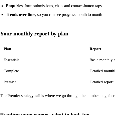
Enquiries
, form submissions, chats and contact-button taps
Trends over time
, so you can see progress month to month
Your monthly report by plan
Plan
Report
Essentials
Basic monthly
Complete
Detailed monthl
Premier
Detailed report 
The Premier strategy call is where we go through the numbers together
Reading your report, what to look for