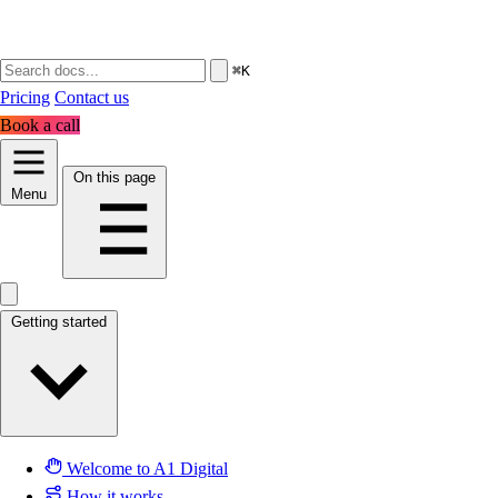
⌘K
Pricing
Contact us
Book a call
On this page
Menu
Getting started
Welcome to A1 Digital
How it works