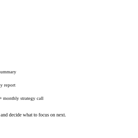
 summary
y report
+ monthly strategy call
 and decide what to focus on next.