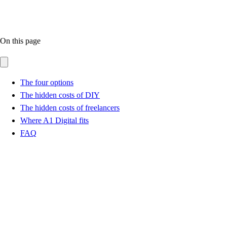
On this page
The four options
The hidden costs of DIY
The hidden costs of freelancers
Where A1 Digital fits
FAQ