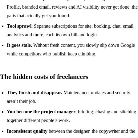
Profile, branded email, reviews and AI visibility never get done, the
parts that actually get you found.
Tool sprawl.
Separate subscriptions for site, booking, chat, email,
analytics and more, each its own bill and login.
It goes stale.
Without fresh content, you slowly slip down Google
while competitors who publish keep climbing.
The hidden costs of freelancers
They finish and disappear.
Maintenance, updates and security
aren’t their job.
You become the project manager
, briefing, chasing and stitching
together different people’s work.
Inconsistent quality
between the designer, the copywriter and the