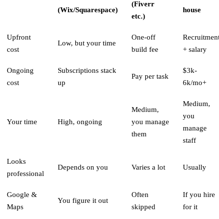
(Fiverr
(Wix/Squarespace)
house
etc.)
Upfront
One-off
Recruitmen
Low, but your time
cost
build fee
+ salary
Ongoing
Subscriptions stack
$3k-
Pay per task
cost
up
6k/mo+
Medium,
Medium,
you
Your time
High, ongoing
you manage
manage
them
staff
Looks
Depends on you
Varies a lot
Usually
professional
Google &
Often
If you hire
You figure it out
Maps
skipped
for it