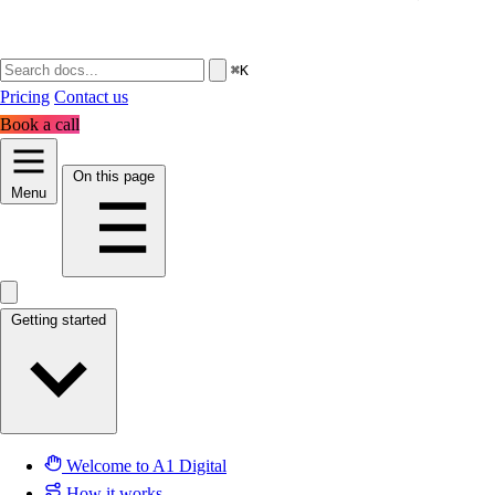
⌘K
Pricing
Contact us
Book a call
On this page
Menu
Getting started
Welcome to A1 Digital
How it works