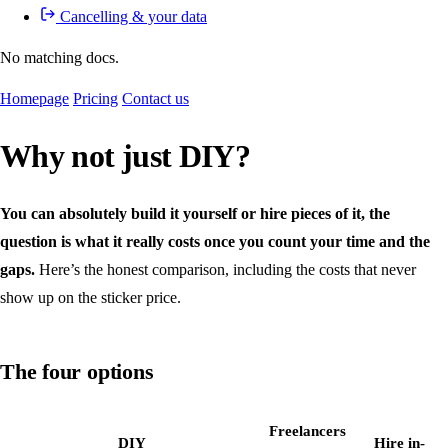
Cancelling & your data
No matching docs.
Homepage
Pricing
Contact us
Why not just DIY?
You can absolutely build it yourself or hire pieces of it, the
question is what it really costs once you count your time and the
gaps.
Here’s the honest comparison, including the costs that never
show up on the sticker price.
The four options
Freelancers
DIY
Hire in-