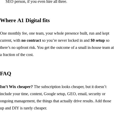
SEO person, if you even hire all three.
Where A1 Digital fits
One monthly fee, one team, your whole presence built, run and kept
current, with
no contract
so you’re never locked in and
$0 setup
so
there’s no upfront risk. You get the outcome of a small in-house team at
a fraction of the cost.
FAQ
Isn’t Wix cheaper?
The subscription looks cheaper, but it doesn’t
include your time, content, Google setup, GEO, email, security or
ongoing management, the things that actually drive results. Add those
up and DIY is rarely cheaper.