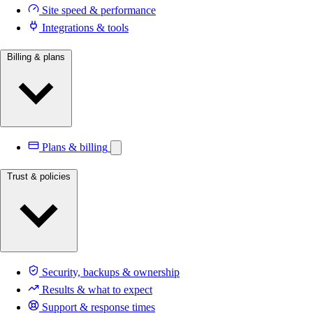
Site speed & performance
Integrations & tools
Billing & plans
Plans & billing
Trust & policies
Security, backups & ownership
Results & what to expect
Support & response times