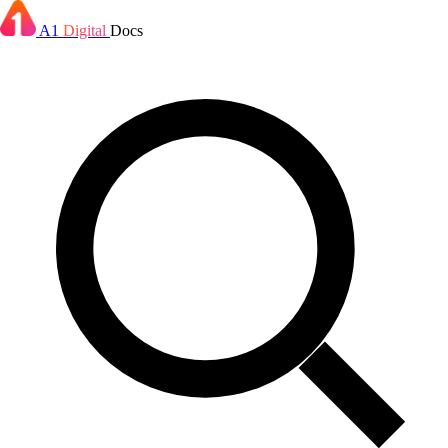
A1
Digital
Docs