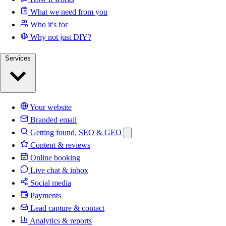
What we need from you
Who it's for
Why not just DIY?
Services
Your website
Branded email
Getting found, SEO & GEO
Content & reviews
Online booking
Live chat & inbox
Social media
Payments
Lead capture & contact
Analytics & reports