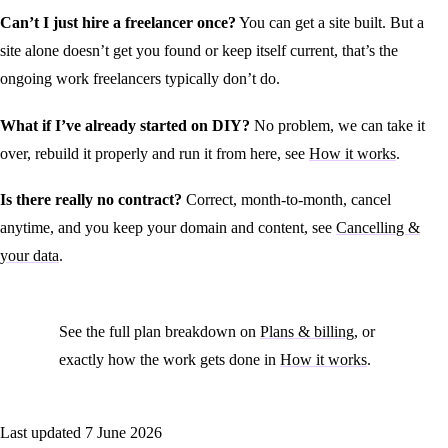
Can’t I just hire a freelancer once?
You can get a site built. But a
site alone doesn’t get you found or keep itself current, that’s the
ongoing work freelancers typically don’t do.
What if I’ve already started on DIY?
No problem, we can take it
over, rebuild it properly and run it from here, see
How it works
.
Is there really no contract?
Correct, month-to-month, cancel
anytime, and you keep your domain and content, see
Cancelling &
your data
.
See the full plan breakdown on
Plans & billing
, or
exactly how the work gets done in
How it works
.
Last updated
7 June 2026