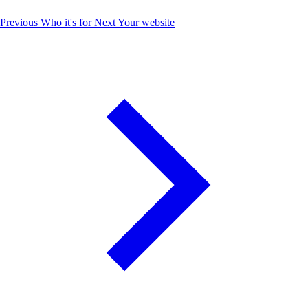
Previous
Who it's for
Next
Your website