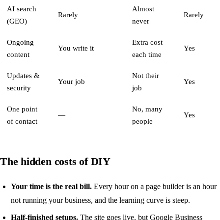
AI search
Almost
Rarely
Rarely
(GEO)
never
Ongoing
Extra cost
You write it
Yes
content
each time
Updates &
Not their
Your job
Yes
security
job
One point
No, many
—
Yes
of contact
people
The hidden costs of DIY
Your time is the real bill.
Every hour on a page builder is an hour
not running your business, and the learning curve is steep.
Half-finished setups.
The site goes live, but Google Business