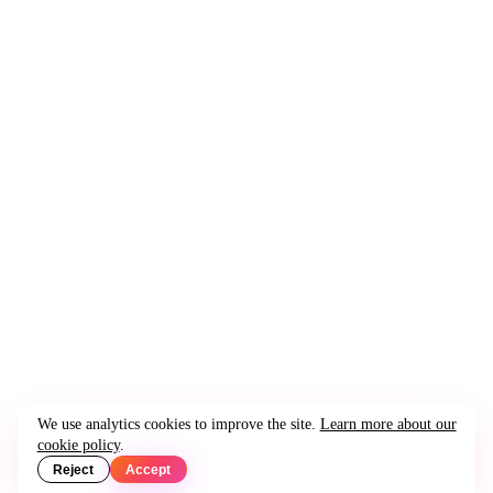
We use analytics cookies to improve the site.
Learn more about our
cookie policy
.
Reject
Accept