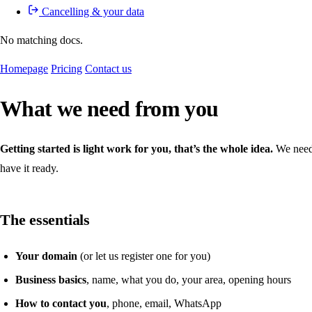
Cancelling & your data
No matching docs.
Homepage
Pricing
Contact us
What we need from you
Getting started is light work for you, that’s the whole idea.
We need a
have it ready.
The essentials
Your domain
(or let us register one for you)
Business basics
, name, what you do, your area, opening hours
How to contact you
, phone, email, WhatsApp