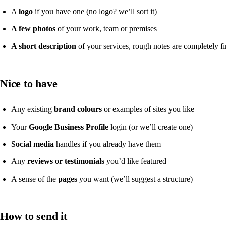
A
logo
if you have one (no logo? we’ll sort it)
A few photos
of your work, team or premises
A short description
of your services, rough notes are completely f
Nice to have
Any existing
brand colours
or examples of sites you like
Your
Google Business Profile
login (or we’ll create one)
Social media
handles if you already have them
Any
reviews or testimonials
you’d like featured
A sense of the
pages
you want (we’ll suggest a structure)
How to send it