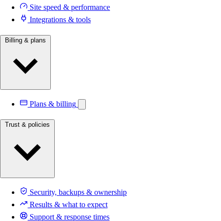
Site speed & performance
Integrations & tools
Billing & plans
Plans & billing
Trust & policies
Security, backups & ownership
Results & what to expect
Support & response times