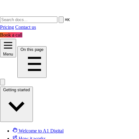
⌘K
Pricing
Contact us
Book a call
On this page
Menu
Getting started
Welcome to A1 Digital
How it works