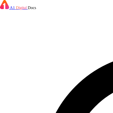
A1
Digital
Docs