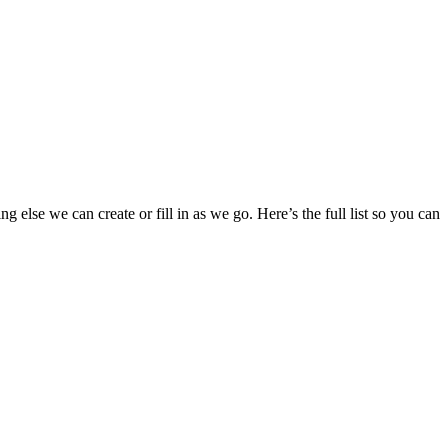
g else we can create or fill in as we go. Here’s the full list so you can