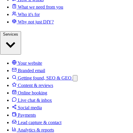
What we need from you
Who it's for
Why not just DIY?
Services
Your website
Branded email
Getting found, SEO & GEO
Content & reviews
Online booking
Live chat & inbox
Social media
Payments
Lead capture & contact
Analytics & reports