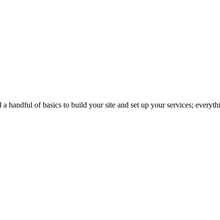
 handful of basics to build your site and set up your services; everythin