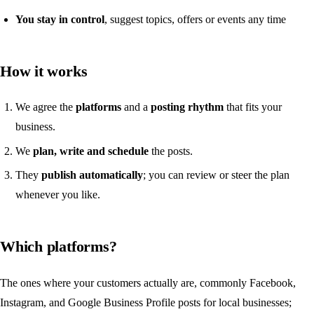
You stay in control
, suggest topics, offers or events any time
How it works
We agree the
platforms
and a
posting rhythm
that fits your
business.
We
plan, write and schedule
the posts.
They
publish automatically
; you can review or steer the plan
whenever you like.
Which platforms?
The ones where your customers actually are, commonly Facebook,
Instagram, and Google Business Profile posts for local businesses;