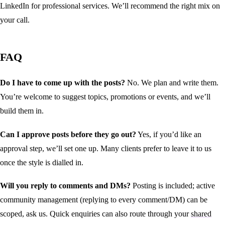
LinkedIn for professional services. We’ll recommend the right mix on
your call.
FAQ
Do I have to come up with the posts?
No. We plan and write them.
You’re welcome to suggest topics, promotions or events, and we’ll
build them in.
Can I approve posts before they go out?
Yes, if you’d like an
approval step, we’ll set one up. Many clients prefer to leave it to us
once the style is dialled in.
Will you reply to comments and DMs?
Posting is included; active
community management (replying to every comment/DM) can be
scoped, ask us. Quick enquiries can also route through your
shared