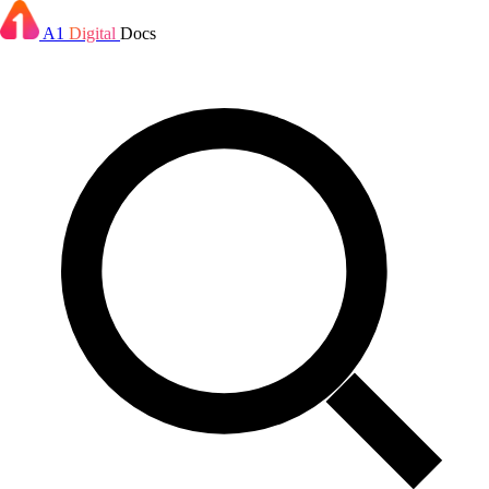
A1
Digital
Docs