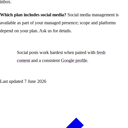
inbox
.
Which plan includes social media?
Social media management is
available as part of your managed presence; scope and platforms
depend on your plan. Ask us for details.
Social posts work hardest when paired with
fresh
content
and a consistent
Google profile
.
Last updated
7 June 2026