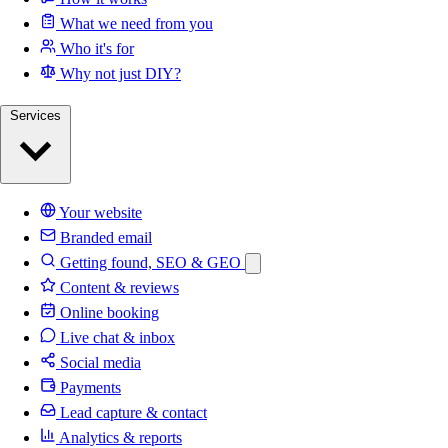
What we need from you
Who it's for
Why not just DIY?
Services
Your website
Branded email
Getting found, SEO & GEO
Content & reviews
Online booking
Live chat & inbox
Social media
Payments
Lead capture & contact
Analytics & reports