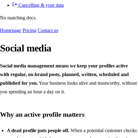
Cancelling & your data
No matching docs.
Homepage
Pricing
Contact us
Social media
Social media management means we keep your profiles active
with regular, on-brand posts, planned, written, scheduled and
published for you.
Your business looks alive and trustworthy, without
you spending an hour a day on it.
Why an active profile matters
A dead profile puts people off.
When a potential customer checks