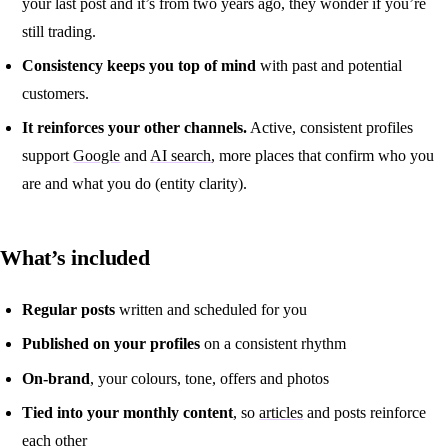
your last post and it’s from two years ago, they wonder if you’re
still trading.
Consistency keeps you top of mind
with past and potential
customers.
It reinforces your other channels.
Active, consistent profiles
support
Google
and
AI search
, more places that confirm who you
are and what you do (entity clarity).
What’s included
Regular posts
written and scheduled for you
Published on your profiles
on a consistent rhythm
On-brand
, your colours, tone, offers and photos
Tied into your monthly content
, so
articles
and posts reinforce
each other