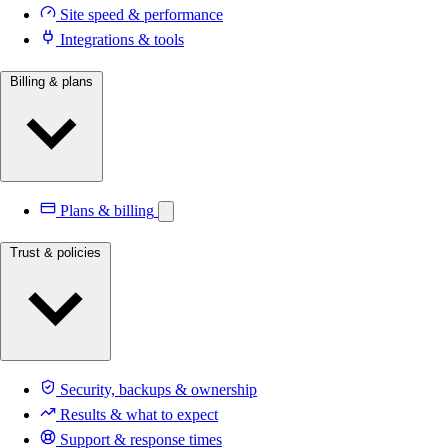
Site speed & performance
Integrations & tools
Billing & plans
Plans & billing
Trust & policies
Security, backups & ownership
Results & what to expect
Support & response times