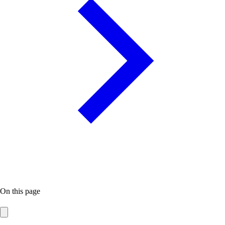
On this page