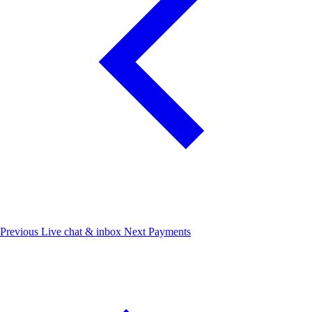
Previous
Live chat & inbox
Next
Payments