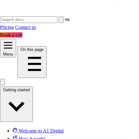
⌘K
Pricing
Contact us
Book a call
On this page
Menu
Getting started
Welcome to A1 Digital
How it works